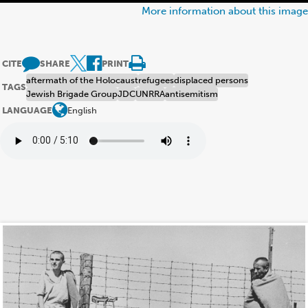
More information about this image
CITE
SHARE
PRINT
aftermath of the Holocaust
refugees
displaced persons
TAGS
Jewish Brigade Group
JDC
UNRRA
antisemitism
LANGUAGE
English