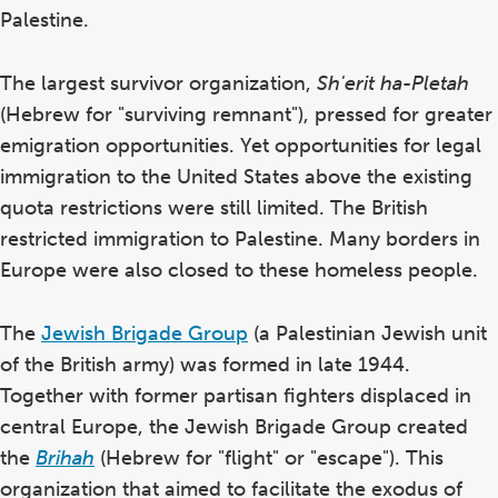
Palestine.
The largest survivor organization,
Sh'erit ha-Pletah
(Hebrew for "surviving remnant"), pressed for greater
emigration opportunities. Yet opportunities for legal
immigration to the United States above the existing
quota restrictions were still limited. The British
restricted immigration to Palestine. Many borders in
Europe were also closed to these homeless people.
The
Jewish Brigade Group
(a Palestinian Jewish unit
of the British army) was formed in late 1944.
Together with former partisan fighters displaced in
central Europe, the Jewish Brigade Group created
the
Brihah
(Hebrew for "flight" or "escape"). This
organization that aimed to facilitate the exodus of