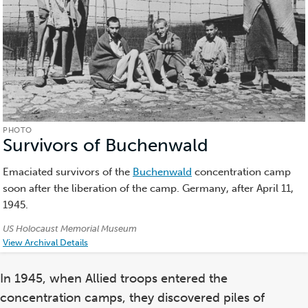
PHOTO
Survivors of Buchenwald
(Photo)
Emaciated survivors of the
Buchenwald
concentration camp
soon after the liberation of the camp. Germany, after April 11,
1945.
Credits:
US Holocaust Memorial Museum
View Archival Details
In 1945, when Allied troops entered the
concentration camps, they discovered piles of