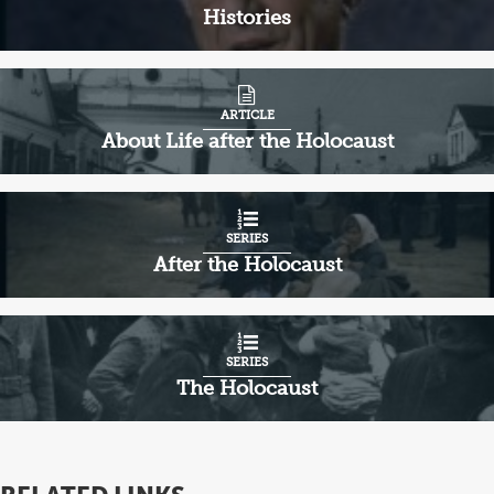
Histories
ARTICLE
About Life after the Holocaust
SERIES
After the Holocaust
SERIES
The Holocaust