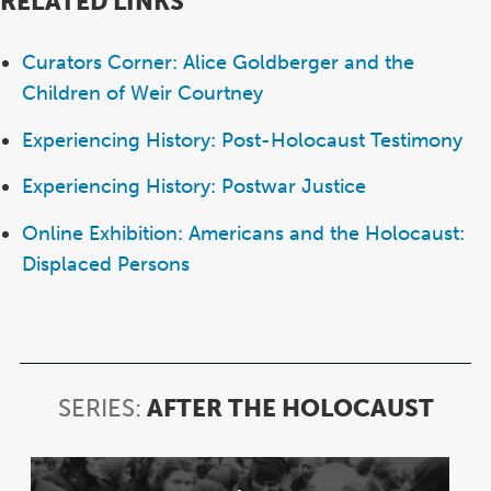
RELATED LINKS
Curators Corner: Alice Goldberger and the
Children of Weir Courtney
Experiencing History: Post-Holocaust Testimony
Experiencing History: Postwar Justice
Online Exhibition: Americans and the Holocaust:
Displaced Persons
SERIES:
AFTER THE HOLOCAUST
SERI
AFT
THE
Item
HOL