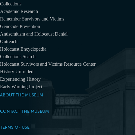
Collections
Academic Research
Remember Survivors and Victims
Genocide Prevention
Antisemitism and Holocaust Denial
Outreach
Holocaust Encyclopedia
Collections Search
Holocaust Survivors and Victims Resource Center
History Unfolded
Experiencing History
Early Warning Project
ABOUT THE MUSEUM
CONTACT THE MUSEUM
TERMS OF USE