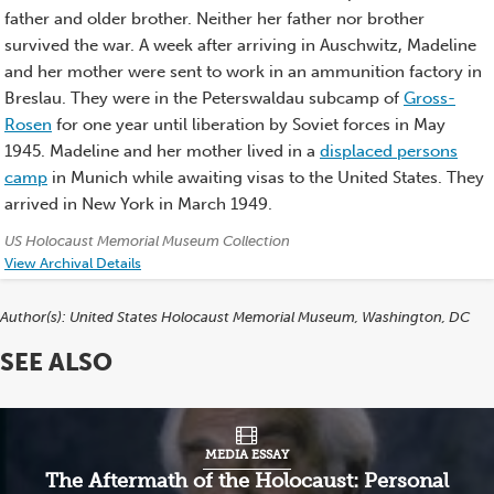
father and older brother. Neither her father nor brother
survived the war. A week after arriving in Auschwitz, Madeline
and her mother were sent to work in an ammunition factory in
Breslau. They were in the Peterswaldau subcamp of
Gross-
Rosen
for one year until liberation by Soviet forces in May
1945. Madeline and her mother lived in a
displaced persons
camp
in Munich while awaiting visas to the United States. They
arrived in New York in March 1949.
Credits:
US Holocaust Memorial Museum Collection
View Archival Details
Author(s):
United States Holocaust Memorial Museum, Washington, DC
SEE ALSO
MEDIA ESSAY
The Aftermath of the Holocaust: Personal