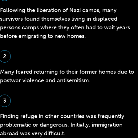
Following the liberation of Nazi camps, many
survivors found themselves living in displaced
persons camps where they often had to wait years
before emigrating to new homes.
2
Many feared returning to their former homes due to
postwar violence and antisemitism.
3
F
inding refuge in other countries was frequently
problematic or dangerous.
Initially, immigration
abroad was very difficult.