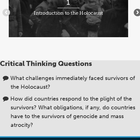
1
1
of
Introduction to the Holocaust
•••
•
8
Critical Thinking Questions
What challenges immediately faced survivors of
the Holocaust?
How did countries respond to the plight of the
survivors? What obligations, if any, do countries
have to the survivors of genocide and mass
atrocity?