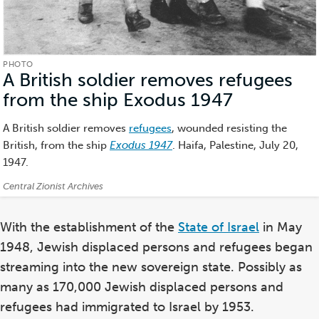
PHOTO
A British soldier removes refugees
from the ship Exodus 1947
(Photo)
A British soldier removes
refugees
, wounded resisting the
British, from the ship
Exodus 1947
. Haifa, Palestine, July 20,
1947.
Credits:
Central Zionist Archives
With the establishment of the
State of Israel
in May
1948, Jewish displaced persons and refugees began
streaming into the new sovereign state. Possibly as
many as 170,000 Jewish displaced persons and
refugees had immigrated to Israel by 1953.