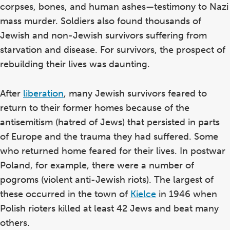
corpses, bones, and human ashes—testimony to Nazi
mass murder. Soldiers also found thousands of
Jewish and non-Jewish survivors suffering from
starvation and disease. For survivors, the prospect of
rebuilding their lives was daunting.
After
liberation
, many Jewish survivors feared to
return to their former homes because of the
antisemitism (hatred of Jews) that persisted in parts
of Europe and the trauma they had suffered. Some
who returned home feared for their lives. In postwar
Poland, for example, there were a number of
pogroms (violent anti-Jewish riots). The largest of
these occurred in the town of
Kielce
in 1946 when
Polish rioters killed at least 42 Jews and beat many
others.