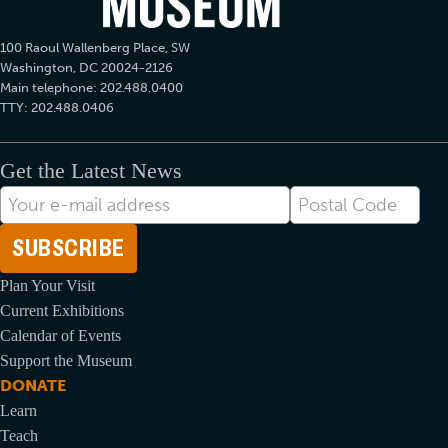
100 Raoul Wallenberg Place, SW
Washington, DC 20024-2126
Main telephone: 202.488.0400
TTY: 202.488.0406
Get the Latest News
E-
Postal
mail
Code
Address
Plan Your Visit
Current Exhibitions
Calendar of Events
Support the Museum
DONATE
Learn
Teach