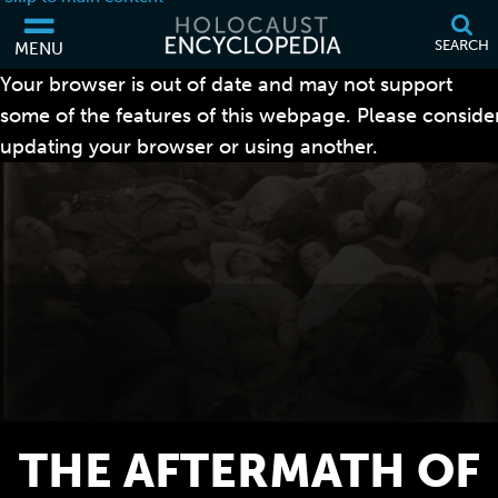
SEARCH
MENU
Your browser is out of date and may not support
some of the features of this webpage. Please conside
updating your browser or using another.
THE AFTERMATH OF