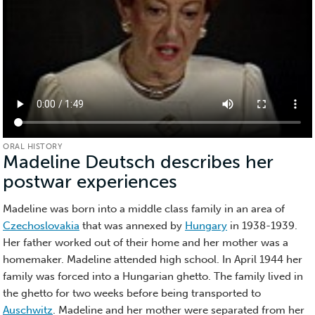
ORAL HISTORY
Madeline Deutsch describes her
postwar experiences
(Oral
History)
Madeline was born into a middle class family in an area of
Czechoslovakia
that was annexed by
Hungary
in 1938-1939.
Her father worked out of their home and her mother was a
homemaker. Madeline attended high school. In April 1944 her
family was forced into a Hungarian ghetto. The family lived in
the ghetto for two weeks before being transported to
Auschwitz
. Madeline and her mother were separated from her