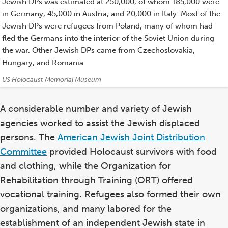
Jewish DPs was estimated at 250,000, of whom 185,000 were
in Germany, 45,000 in Austria, and 20,000 in Italy. Most of the
Jewish DPs were refugees from Poland, many of whom had
fled the Germans into the interior of the Soviet Union during
the war. Other Jewish DPs came from Czechoslovakia,
Hungary, and Romania.
Credits:
US Holocaust Memorial Museum
A considerable number and variety of Jewish
agencies worked to assist the Jewish displaced
persons. The
American Jewish Joint Distribution
Committee
provided Holocaust survivors with food
and clothing, while the Organization for
Rehabilitation through Training (ORT) offered
vocational training. Refugees also formed their own
organizations, and many labored for the
establishment of an independent Jewish state in