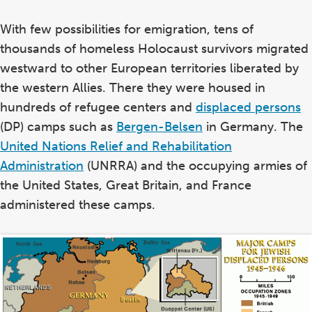
With few possibilities for emigration, tens of
thousands of homeless Holocaust survivors migrated
westward to other European territories liberated by
the western Allies. There they were housed in
hundreds of refugee centers and
displaced persons
(DP) camps such as
Bergen-Belsen
in Germany. The
United Nations Relief and Rehabilitation
Administration
(UNRRA) and the occupying armies of
the United States, Great Britain, and France
administered these camps.