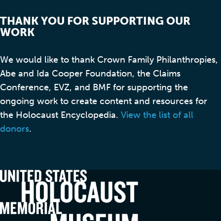
THANK YOU FOR SUPPORTING OUR
WORK
We would like to thank Crown Family Philanthropies,
Abe and Ida Cooper Foundation, the Claims
Conference, EVZ, and BMF for supporting the
ongoing work to create content and resources for
the Holocaust Encyclopedia.
View the list of all
donors
.