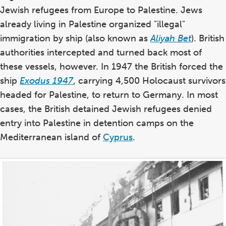
Jewish refugees from Europe to Palestine. Jews
already living in Palestine organized "illegal"
immigration by ship (also known as
Aliyah Bet
). British
authorities intercepted and turned back most of
these vessels, however. In 1947 the British forced the
ship
Exodus 1947
, carrying 4,500 Holocaust survivors
headed for Palestine, to return to Germany. In most
cases, the British detained Jewish refugees denied
entry into Palestine in detention camps on the
Mediterranean island of
Cyprus
.