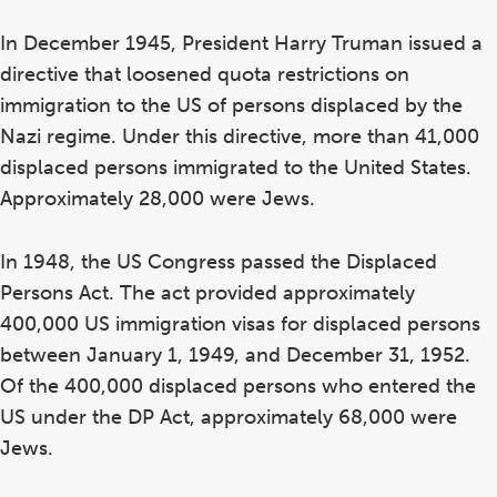
In December 1945, President Harry Truman issued a
directive that loosened quota restrictions on
immigration to the US of persons displaced by the
Nazi regime. Under this directive, more than 41,000
displaced persons immigrated to the United States.
Approximately 28,000 were Jews.
In 1948, the US Congress passed the Displaced
Persons Act. The act provided approximately
400,000 US immigration visas for displaced persons
between January 1, 1949, and December 31, 1952.
Of the 400,000 displaced persons who entered the
US under the DP Act, approximately 68,000 were
Jews.