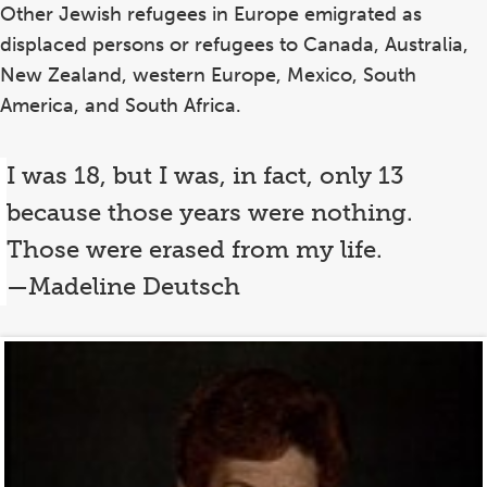
Other Jewish refugees in Europe emigrated as
displaced persons or refugees to Canada, Australia,
New Zealand, western Europe, Mexico, South
America, and South Africa.
I was 18, but I was, in fact, only 13
because those years were nothing.
Those were erased from my life.
—Madeline Deutsch