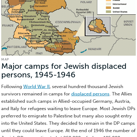
MAP
Major camps for Jewish displaced
persons, 1945-1946
(Map)
Following
World War II
, several hundred thousand Jewish
survivors remained in camps for
displaced persons
. The Allies
established such camps in Allied-occupied Germany, Austria,
and Italy for refugees waiting to leave Europe. Most Jewish DPs
preferred to emigrate to Palestine but many also sought entry
into the United States. They decided to remain in the DP camps
until they could leave Europe. At the end of 1946 the number of