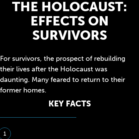
THE HOLOCAUST:
EFFECTS ON
SURVIVORS
For survivors, the prospect of rebuilding
their lives after the Holocaust was
daunting. Many feared to return to their
former homes.
KEY FACTS
1