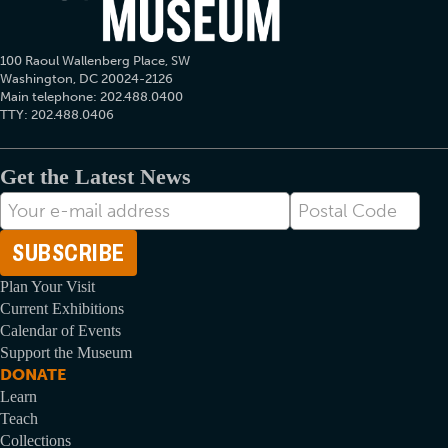
100 Raoul Wallenberg Place, SW
Washington, DC 20024-2126
Main telephone: 202.488.0400
TTY: 202.488.0406
Get the Latest News
E-
Postal
mail
Code
Address
Plan Your Visit
Current Exhibitions
Calendar of Events
Support the Museum
DONATE
Learn
Teach
Collections