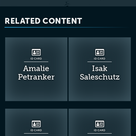
RELATED CONTENT
ID CARD
ID CARD
Amalie
Isak
Petranker
Saleschutz
ID CARD
ID CARD