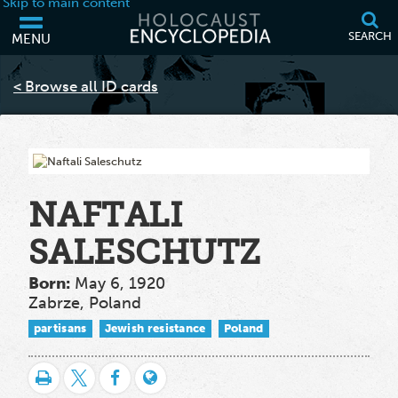
Skip to main content
SEARCH
MENU
Your browser is out of date and may not support some of the features
of this webpage. Please consider updating your browser or using
< Browse all ID cards
another.
NAFTALI
SALESCHUTZ
Born:
May 6, 1920
Zabrze, Poland
partisans
Jewish resistance
Poland