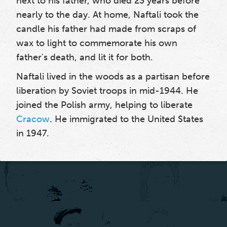
next to his father, who died 23 years before
nearly to the day. At home, Naftali took the
candle his father had made from scraps of
wax to light to commemorate his own
father's death, and lit it for both.
Naftali lived in the woods as a partisan before
liberation by Soviet troops in mid-1944. He
joined the Polish army, helping to liberate
Cracow
. He immigrated to the United States
in 1947.