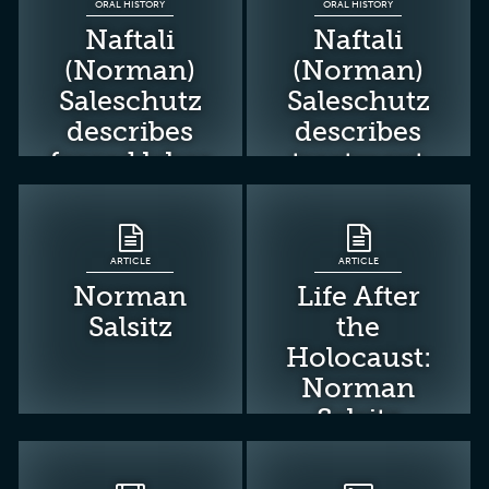
ORAL HISTORY
ORAL HISTORY
Naftali
Naftali
(Norman)
(Norman)
Saleschutz
Saleschutz
describes
describes
forced labor
treatment
near Nowy
and work
Sacz
detail in
Pustkow
ARTICLE
ARTICLE
forced-
Norman
Life After
labor camp
Salsitz
the
Holocaust:
Norman
Salsitz