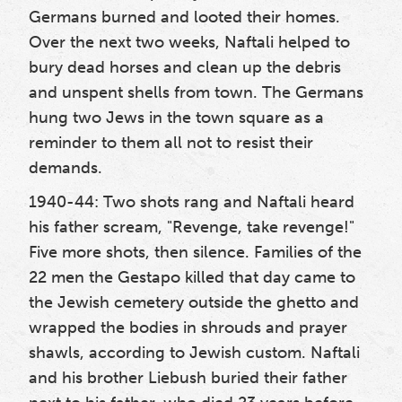
Germans burned and looted their homes.
Over the next two weeks, Naftali helped to
bury dead horses and clean up the debris
and unspent shells from town. The Germans
hung two Jews in the town square as a
reminder to them all not to resist their
demands.
1940-44: Two shots rang and Naftali heard
his father scream, "Revenge, take revenge!"
Five more shots, then silence. Families of the
22 men the Gestapo killed that day came to
the Jewish cemetery outside the ghetto and
wrapped the bodies in shrouds and prayer
shawls, according to Jewish custom. Naftali
and his brother Liebush buried their father