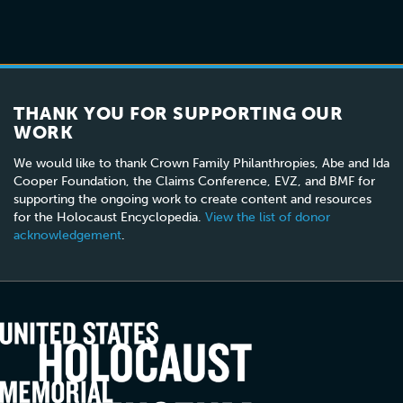
THANK YOU FOR SUPPORTING OUR
WORK
We would like to thank Crown Family Philanthropies, Abe and Ida
Cooper Foundation, the Claims Conference, EVZ, and BMF for
supporting the ongoing work to create content and resources
for the Holocaust Encyclopedia.
View the list of donor
acknowledgement
.