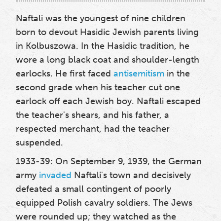
Naftali was the youngest of nine children
born to devout Hasidic Jewish parents living
in Kolbuszowa. In the Hasidic tradition, he
wore a long black coat and shoulder-length
earlocks. He first faced
antisemitism
in the
second grade when his teacher cut one
earlock off each Jewish boy. Naftali escaped
the teacher's shears, and his father, a
respected merchant, had the teacher
suspended.
1933-39: On September 9, 1939, the German
army
invaded
Naftali's town and decisively
defeated a small contingent of poorly
equipped Polish cavalry soldiers. The Jews
were rounded up; they watched as the