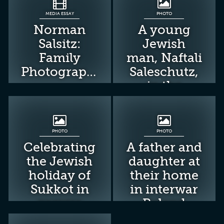
MEDIA ESSAY
PHOTO
Norman
A young
Salsitz:
Jewish
Family
man, Naftali
Photographs
Saleschutz,
in the
Tarnow
ghetto.
PHOTO
PHOTO
Celebrating
A father and
the Jewish
daughter at
holiday of
their home
Sukkot in
in interwar
prewar
Poland
Poland