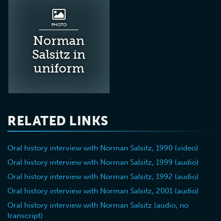
PHOTO
Norman
Salsitz in
uniform
RELATED LINKS
Oral history interview with Norman Salsitz, 1990 (video)
Oral history interview with Norman Salsitz, 1999 (audio)
Oral history interview with Norman Salsitz, 1992 (audio)
Oral history interview with Norman Salsitz, 2001 (audio)
Oral history interview with Norman Salsitz (audio; no
transcript)