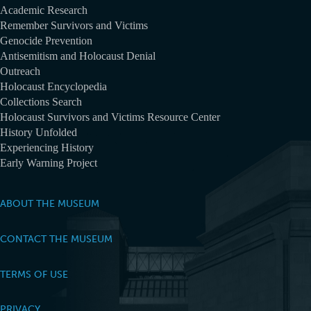
Academic Research
Remember Survivors and Victims
Genocide Prevention
Antisemitism and Holocaust Denial
Outreach
Holocaust Encyclopedia
Collections Search
Holocaust Survivors and Victims Resource Center
History Unfolded
Experiencing History
Early Warning Project
ABOUT THE MUSEUM
CONTACT THE MUSEUM
TERMS OF USE
PRIVACY