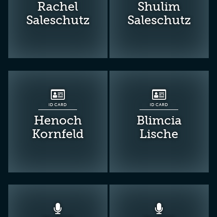
Rachel
Shulim
Saleschutz
Saleschutz
ID CARD
ID CARD
Henoch
Blimcia
Kornfeld
Lische