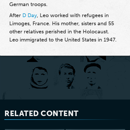
German troops.
After
D Day
, Leo worked with refugees in
Limoges, France. His mother, sisters and 55
other relatives perished in the Holocaust.
Leo immigrated to the United States in 1947.
RELATED CONTENT