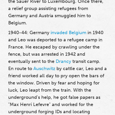
the Sauer River to Luxembourg. Once there,
a relief group assisting refugees from
Germany and Austria smuggled him to
Belgium.
1940-44: Germany
invaded Belgium
in 1940
and Leo was deported to a refugee camp in
France. He escaped by crawling under the
fence, but was arrested in 1942 and
eventually sent to the
Drancy
transit camp.
En route to
Auschwitz
by cattle car, Leo and a
friend worked all day to pry open the bars of
the window. Driven by fear and hoping for
luck, Leo leapt from the train. With the
underground's help, he got false papers as
"Max Henri Lefevre" and worked for the
underground forging IDs and locating