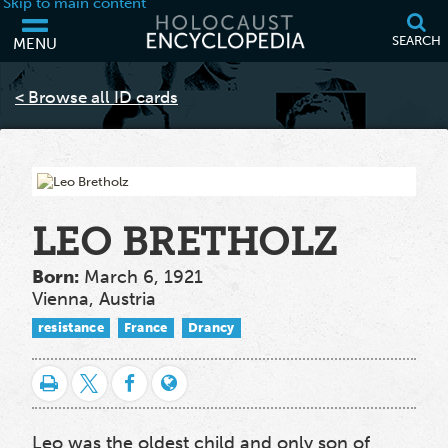
Skip to main content
SEARCH
MENU
Your browser is out of date and may not support some of the features
of this webpage. Please consider updating your browser or using
< Browse all ID cards
another.
LEO BRETHOLZ
Born:
March 6, 1921
Vienna, Austria
resistance
France
Drancy
Leo was the oldest child and only son of