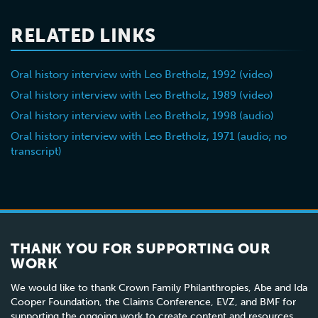
during
activities in
RELATED LINKS
deportation
a French
from the
underground
Oral history interview with Leo Bretholz, 1992 (video)
Drancy
group he
camp
joined in
Oral history interview with Leo Bretholz, 1989 (video)
1943
Oral history interview with Leo Bretholz, 1998 (audio)
Oral history interview with Leo Bretholz, 1971 (audio; no
transcript)
THANK YOU FOR SUPPORTING OUR
WORK
We would like to thank Crown Family Philanthropies, Abe and Ida
Cooper Foundation, the Claims Conference, EVZ, and BMF for
supporting the ongoing work to create content and resources