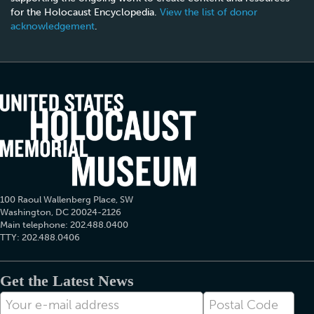
for the Holocaust Encyclopedia.
View the list of donor
acknowledgement
.
100 Raoul Wallenberg Place, SW
Washington, DC 20024-2126
Main telephone: 202.488.0400
TTY: 202.488.0406
Get the Latest News
E-
Postal
mail
Code