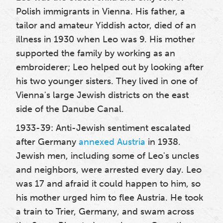
Polish immigrants in Vienna. His father, a
tailor and amateur Yiddish actor, died of an
illness in 1930 when Leo was 9. His mother
supported the family by working as an
embroiderer; Leo helped out by looking after
his two younger sisters. They lived in one of
Vienna's large Jewish districts on the east
side of the Danube Canal.
1933-39: Anti-Jewish sentiment escalated
after Germany
annexed Austria
in 1938.
Jewish men, including some of Leo's uncles
and neighbors, were arrested every day. Leo
was 17 and afraid it could happen to him, so
his mother urged him to flee Austria. He took
a train to Trier, Germany, and swam across