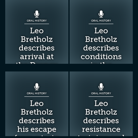
ORAL HISTORY
ORAL HISTORY
Leo
Leo
Bretholz
Bretholz
describes
describes
arrival at
conditions
the Drancy
in the
camp
Drancy
camp
ORAL HISTORY
ORAL HISTORY
Leo
Leo
Bretholz
Bretholz
describes
describes
his escape
resistance
from a train
training and