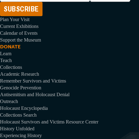
Address
Plan Your Visit
Current Exhibitions
Calendar of Events
Support the Museum
DONATE
Learn
Teach
Collections
Academic Research
Remember Survivors and Victims
Genocide Prevention
Antisemitism and Holocaust Denial
Outreach
Holocaust Encyclopedia
Collections Search
Holocaust Survivors and Victims Resource Center
History Unfolded
Experiencing History