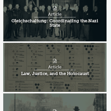
Article
Article:
Gleichschaltung: Coordinating the Nazi
State
Article
Article:
Law, Justice, and the Holocaust