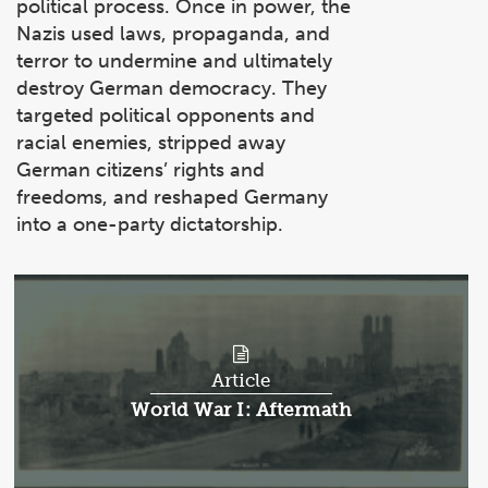
political process. Once in power, the
Nazis used laws, propaganda, and
terror to undermine and ultimately
destroy German democracy. They
targeted political opponents and
racial enemies, stripped away
German citizens’ rights and
freedoms, and reshaped Germany
into a one-party dictatorship.
Article
Article:
World War I: Aftermath