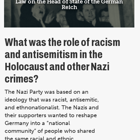
Article:
Law on the Head of State of the German
Reich
What was the role of racism
and antisemitism in the
Holocaust and other Nazi
crimes?
The Nazi Party was based on an
ideology that was racist, antisemitic,
and ethnonationalist. The Nazis and
their supporters wanted to reshape
Germany into a “national
community” of people who shared
the same racial and ethnic