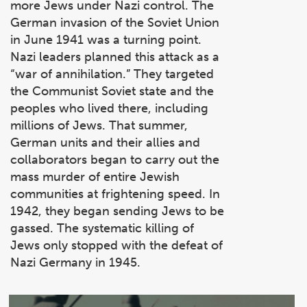
more Jews under Nazi control. The
German invasion of the Soviet Union
in June 1941 was a turning point.
Nazi leaders planned this attack as a
“war of annihilation.” They targeted
the Communist Soviet state and the
peoples who lived there, including
millions of Jews. That summer,
German units and their allies and
collaborators began to carry out the
mass murder of entire Jewish
communities at frightening speed. In
1942, they began sending Jews to be
gassed. The systematic killing of
Jews only stopped with the defeat of
Nazi Germany in 1945.