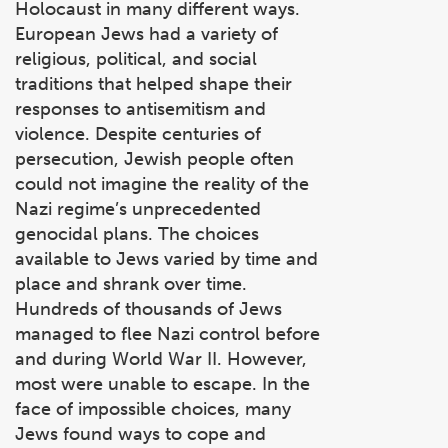
Holocaust in many different ways.
European Jews had a variety of
religious, political, and social
traditions that helped shape their
responses to antisemitism and
violence. Despite centuries of
persecution, Jewish people often
could not imagine the reality of the
Nazi regime’s unprecedented
genocidal plans. The choices
available to Jews varied by time and
place and shrank over time.
Hundreds of thousands of Jews
managed to flee Nazi control before
and during World War II. However,
most were unable to escape. In the
face of impossible choices, many
Jews found ways to cope and