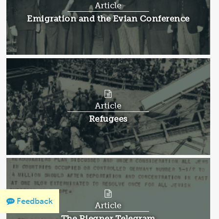
Article
Article:
Emigration and the Evian Conference
Article
Article:
Refugees
Feedback
Article
Article:
The Riegner Telegram