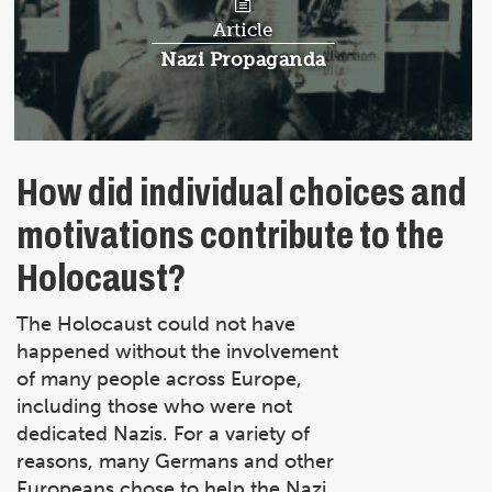
Article
Article:
Nazi Propaganda
How did individual choices and
motivations contribute to the
Holocaust?
The Holocaust could not have
happened without the involvement
of many people across Europe,
including those who were not
dedicated Nazis. For a variety of
reasons, many Germans and other
Europeans chose to help the Nazi