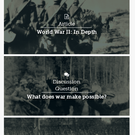
Article
Article:
World War II: In Depth
Discussion
Question
Discussion
What does war make possible?
Question: