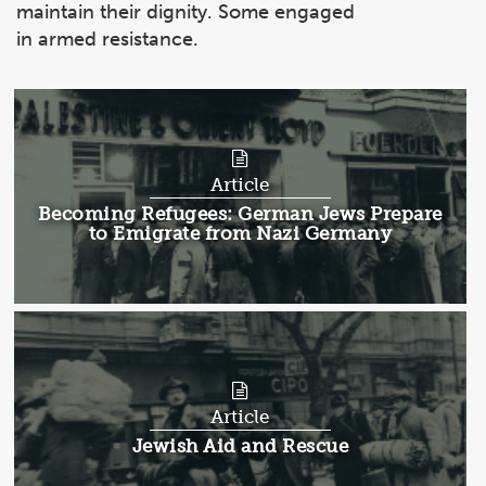
maintain their dignity. Some engaged
in armed resistance.
Article
Article:
Becoming Refugees: German Jews Prepare
to Emigrate from Nazi Germany
Article
Article:
Jewish Aid and Rescue