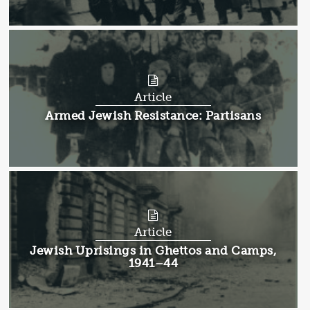
Article
Article:
Armed Jewish Resistance: Partisans
Article
Article:
Jewish Uprisings in Ghettos and Camps,
1941–44