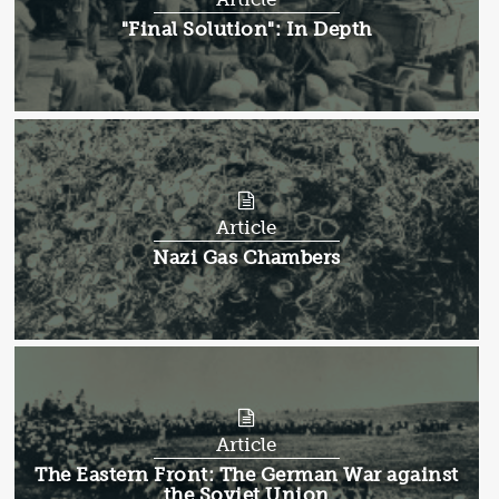
Article:
"Final Solution": In Depth
Article
Article:
Nazi Gas Chambers
Article
Article:
The Eastern Front: The German War against
the Soviet Union