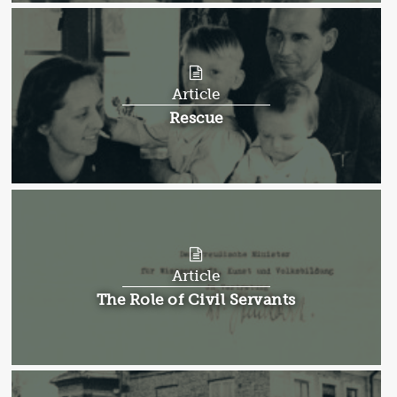
Article
Article:
Rescue
Article
Article:
The Role of Civil Servants