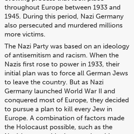
throughout Europe between 1933 and
1945. During this period, Nazi Germany
also persecuted and murdered millions
more victims.
The Nazi Party was based on an ideology
of antisemitism and racism. When the
Nazis first rose to power in 1933, their
initial plan was to force all German Jews
to leave the country. But as Nazi
Germany launched World War II and
conquered most of Europe, they decided
to pursue a plan to kill every Jew in
Europe. A combination of factors made
the Holocaust possible, such as the