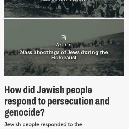
Article
Article:
Mass Shootings of Jews during the
Holocaust
How did Jewish people
respond to persecution and
genocide?
Jewish people responded to the