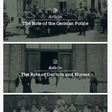
Article
Article:
The Role of the German Police
Article
Article:
The Role of Doctors and Nurses