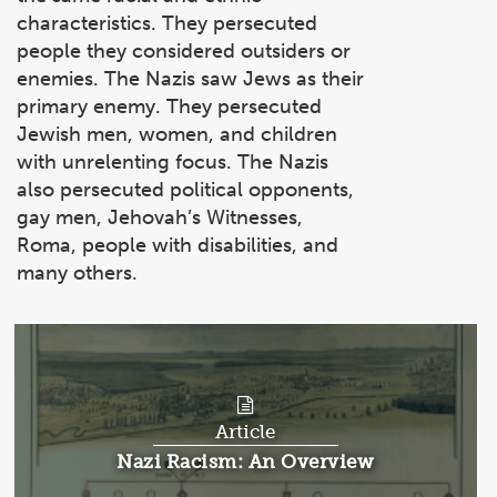
characteristics. They persecuted
people they considered outsiders or
enemies. The Nazis saw Jews as their
primary enemy. They persecuted
Jewish men, women, and children
with unrelenting focus. The Nazis
also persecuted political opponents,
gay men, Jehovah’s Witnesses,
Roma, people with disabilities, and
many others.
Article
Article:
Nazi Racism: An Overview