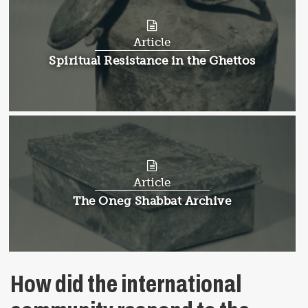
Article
Article:
Spiritual Resistance in the Ghettos
Article
Article:
The Oneg Shabbat Archive
How did the international