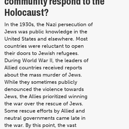
community respond to the
Holocaust?
In the 1930s, the Nazi persecution of
Jews was public knowledge in the
United States and elsewhere. Most
countries were reluctant to open
their doors to Jewish refugees.
During World War II, the leaders of
Allied countries received reports
about the mass murder of Jews.
While they sometimes publicly
denounced the violence towards
Jews, the Allies prioritized winning
the war over the rescue of Jews.
Some rescue efforts by Allied and
neutral governments came late in
the war. By this point, the vast