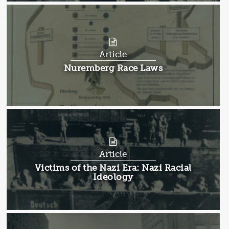
Article
Article:
Nuremberg Race Laws
Article
Article:
Victims of the Nazi Era: Nazi Racial
Ideology