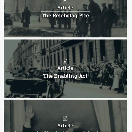
Article
Article:
The Reichstag Fire
Article
Article:
The Enabling Act
Article