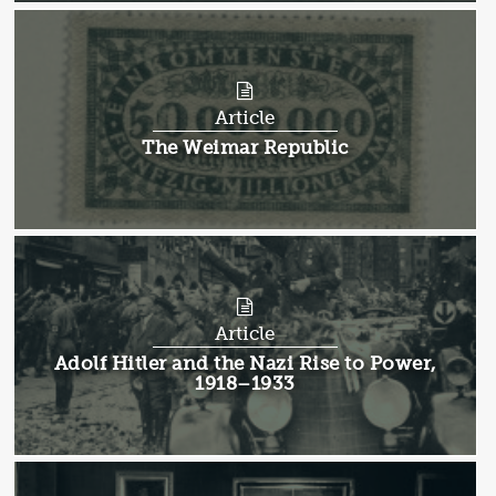
Article
Article:
The Weimar Republic
Article
Article:
Adolf Hitler and the Nazi Rise to Power,
1918–1933