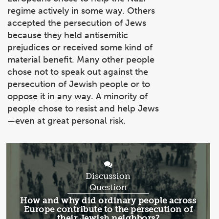
regime actively in some way. Others
accepted the persecution of Jews
because they held antisemitic
prejudices or received some kind of
material benefit. Many other people
chose not to speak out against the
persecution of Jewish people or to
oppose it in any way. A minority of
people chose to resist and help Jews
—even at great personal risk.
Discussion
Question
Discussion
How and why did ordinary people across
Question:
Europe contribute to the persecution of
their Jewish neighbors?