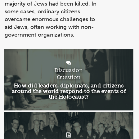
majority of Jews had been killed. In
some cases, ordinary citizens
overcame enormous challenges to
aid Jews, often working with non-
government organizations.
Discussion
Question
Discussion
How did leaders, diplomats, and citizens
Question:
around the world respond to the events of
the Holocaust?