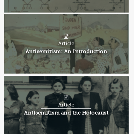
Article
Article:
Antisemitism: An Introduction
Article
Article:
Antisemitism and the Holocaust