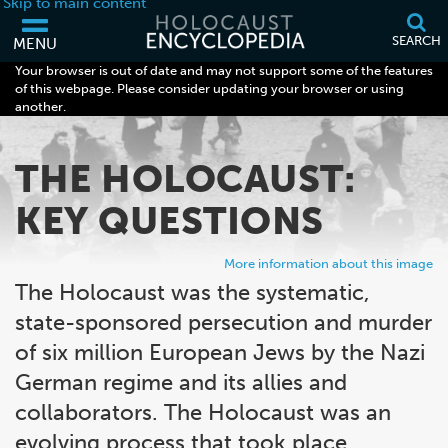
Skip to main content
SEARCH
MENU
Your browser is out of date and may not support some of the features
of this webpage. Please consider updating your browser or using
another.
THE HOLOCAUST:
KEY QUESTIONS
More information about this image
The Holocaust was the systematic,
state-sponsored persecution and murder
of six million European Jews by the Nazi
German regime and its allies and
collaborators. The Holocaust was an
evolving process that took place