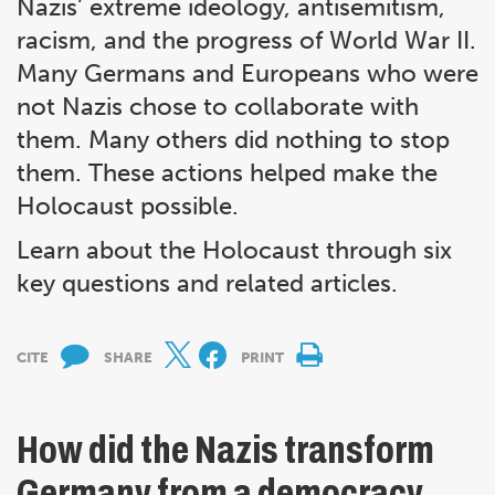
Nazis’ extreme ideology, antisemitism,
racism, and the progress of World War II.
Many Germans and Europeans who were
not Nazis chose to collaborate with
them. Many others did nothing to stop
them. These actions helped make the
Holocaust possible.
Learn about the Holocaust through six
key questions and related articles.
CITE
SHARE
PRINT
How did the Nazis transform
Germany from a democracy