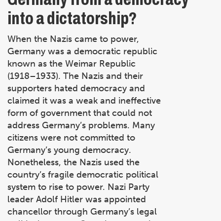
into a dictatorship?
When the Nazis came to power,
Germany was a democratic republic
known as the Weimar Republic
(1918–1933). The Nazis and their
supporters hated democracy and
claimed it was a weak and ineffective
form of government that could not
address Germany’s problems. Many
citizens were not committed to
Germany’s young democracy.
Nonetheless, the Nazis used the
country’s fragile democratic political
system to rise to power. Nazi Party
leader Adolf Hitler was appointed
chancellor through Germany’s legal