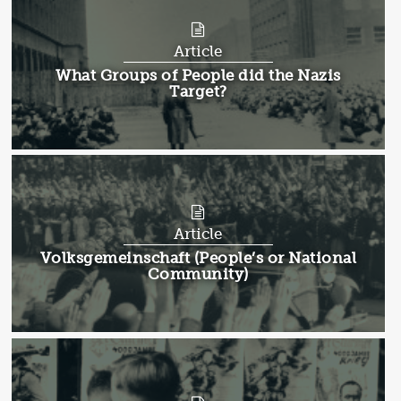
Article
Article:
What Groups of People did the Nazis
Target?
Article
Article:
Volksgemeinschaft (People’s or National
Community)