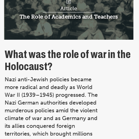
Article
Article:
The Role of Academics and Teachers
What was the role of war in the
Holocaust?
Nazi anti-Jewish policies became
more radical and deadly as World
War II (1939–1945) progressed. The
Nazi German authorities developed
murderous policies amid the violent
climate of war and as Germany and
its allies conquered foreign
territories, which brought millions