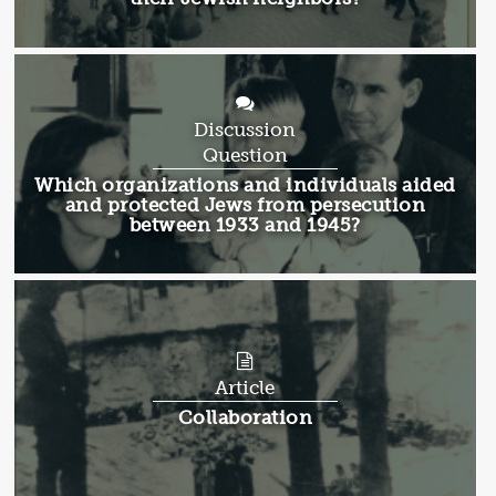
Discussion
Question
Discussion
Which organizations and individuals aided
Question:
and protected Jews from persecution
between 1933 and 1945?
Article
Article:
Collaboration