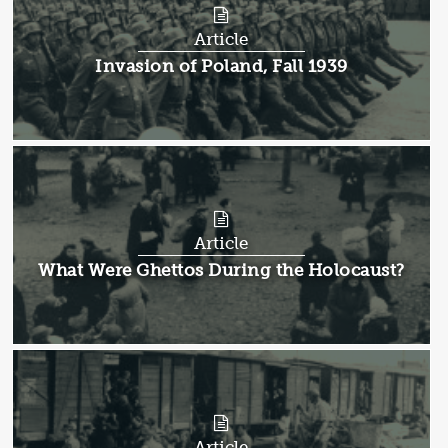
Article
Article:
Invasion of Poland, Fall 1939
Article
Article:
What Were Ghettos During the Holocaust?
Article