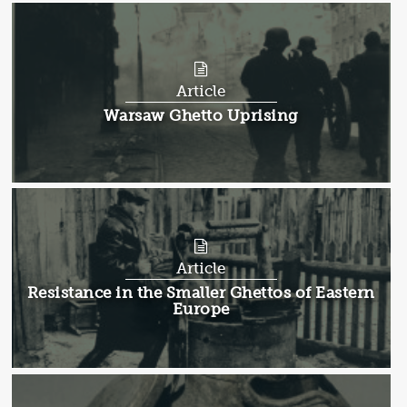
Article
Article:
Warsaw Ghetto Uprising
Article
Article:
Resistance in the Smaller Ghettos of Eastern
Europe