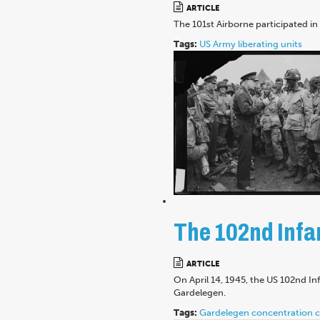
ARTICLE
The 101st Airborne participated i
Tags:
US Army
liberating units
The 102nd Infan
ARTICLE
On April 14, 1945, the US 102nd I
Gardelegen.
Tags:
Gardelegen
concentration 