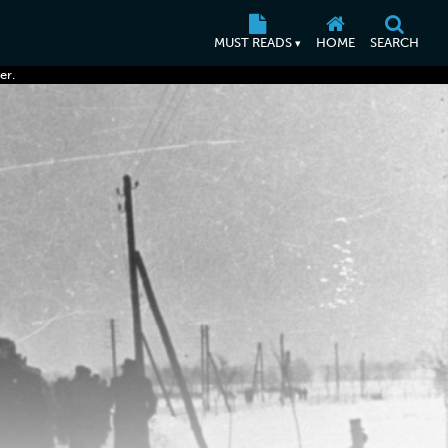
MUST READS
HOME
SEARCH
▾
er.