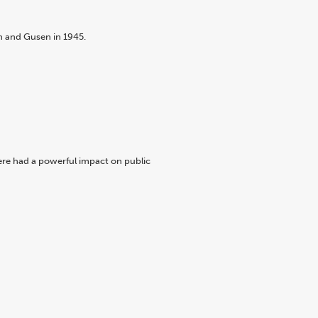
n and Gusen in 1945.
ere had a powerful impact on public