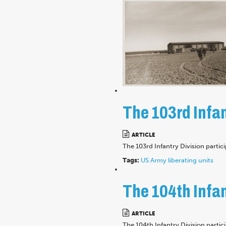
The 103rd Infan
ARTICLE
The 103rd Infantry Division partic
Tags:
US Army
liberating units
The 104th Infan
ARTICLE
The 104th Infantry Division parti