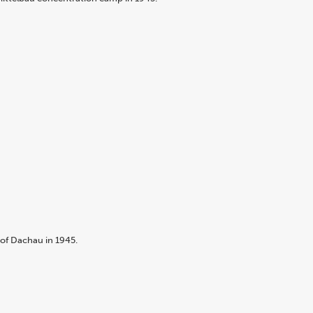
of Dachau in 1945.