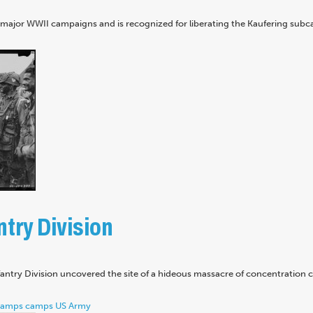
n major WWII campaigns and is recognized for liberating the Kaufering sub
try Division
nfantry Division uncovered the site of a hideous massacre of concentration
camps
camps
US Army