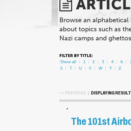
ARTICL
Browse an alphabetical 
about topics such as th
Nazi camps and ghettos,
FILTER BY TITLE:
Show all
1
2
3
4
6
S
T
U
V
W
Y
Z
<< PREVIOUS
|
DISPLAYING RESULTS
The 101st Airbo