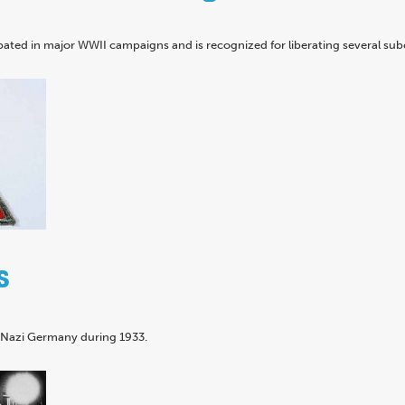
pated in major WWII campaigns and is recognized for liberating several su
s
n Nazi Germany during 1933.