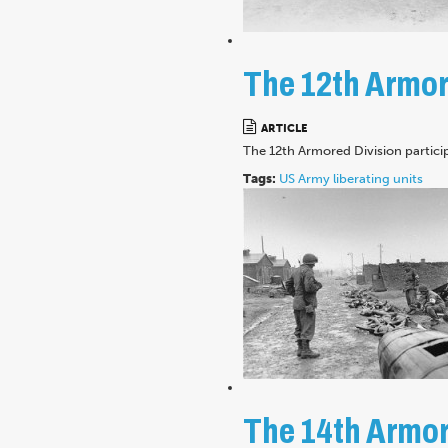
The 12th Armore
ARTICLE
The 12th Armored Division partici
Tags:
US Army
liberating units
The 14th Armore