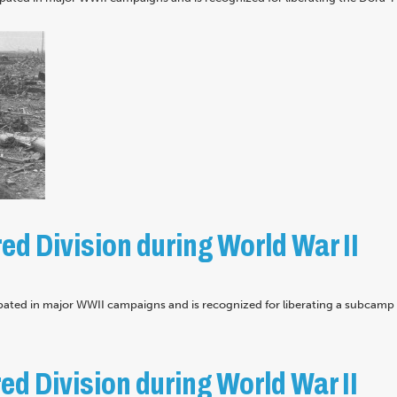
d Division during World War II
pated in major WWII campaigns and is recognized for liberating a subcamp 
d Division during World War II