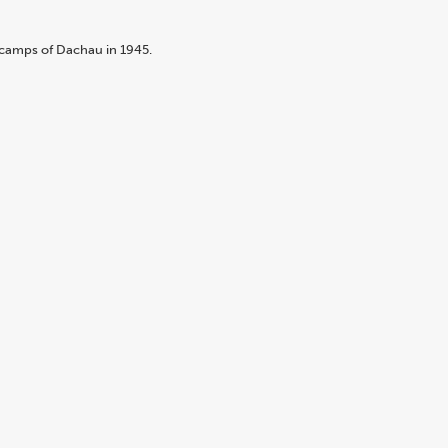
bcamps of Dachau in 1945.