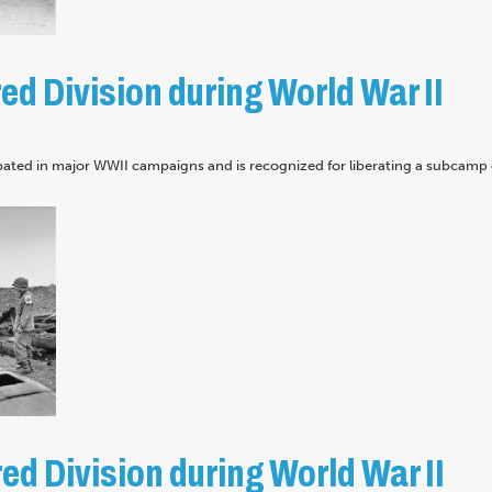
d Division during World War II
pated in major WWII campaigns and is recognized for liberating a subcamp 
d Division during World War II