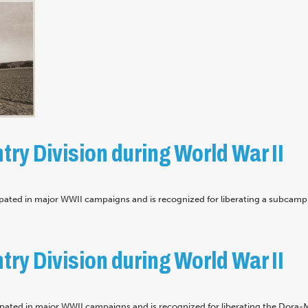
try Division during World War II
ipated in major WWII campaigns and is recognized for liberating a subcamp 
try Division during World War II
cipated in major WWII campaigns and is recognized for liberating the Dora-