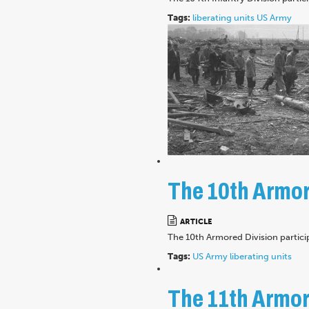
Tags:
liberating units
US Army
The 10th Armore
ARTICLE
The 10th Armored Division partici
Tags:
US Army
liberating units
The 11th Armore