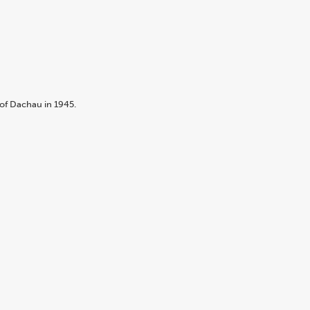
of Dachau in 1945.