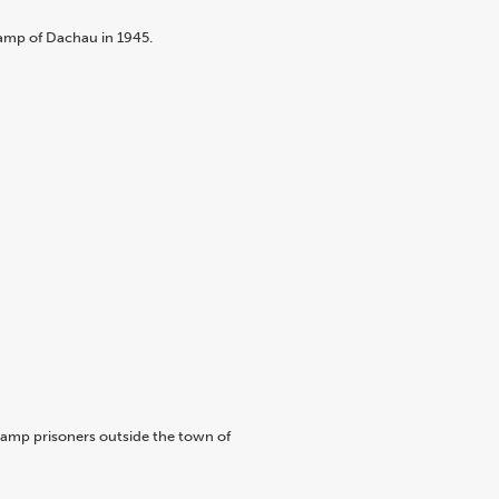
camp of Dachau in 1945.
 camp prisoners outside the town of