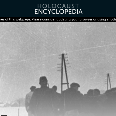
res of this webpage. Please consider updating your browser or using anoth