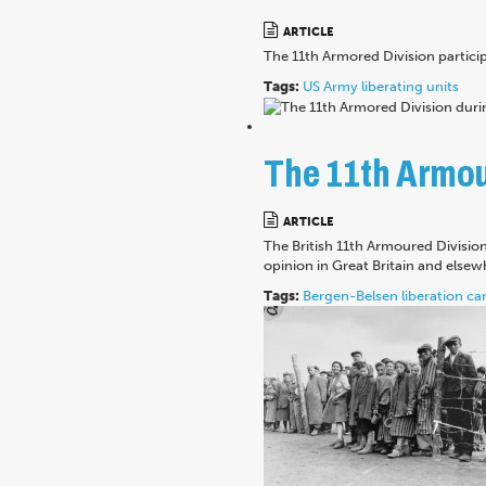
ARTICLE
The 11th Armored Division partici
Tags:
US Army
liberating units
The 11th Armour
ARTICLE
The British 11th Armoured Divisio
opinion in Great Britain and elsew
Tags:
Bergen-Belsen
liberation
ca