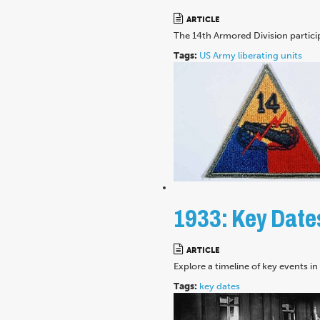
ARTICLE
The 14th Armored Division partici
Tags:
US Army
liberating units
1933: Key Date
ARTICLE
Explore a timeline of key events i
Tags:
key dates