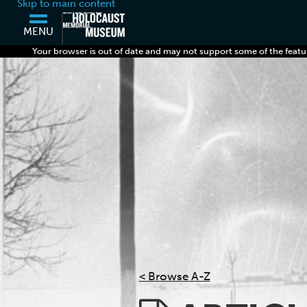
Skip to main content
MENU
Your browser is out of date and may not support some of the featu
< Browse A-Z