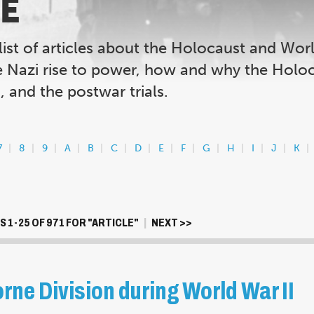
E
list of articles about the Holocaust and Wor
e Nazi rise to power, how and why the Holoc
 and the postwar trials.
7
8
9
A
B
C
D
E
F
G
H
I
J
K
 1-25 OF 971 FOR "ARTICLE"
|
NEXT >>
rne Division during World War II