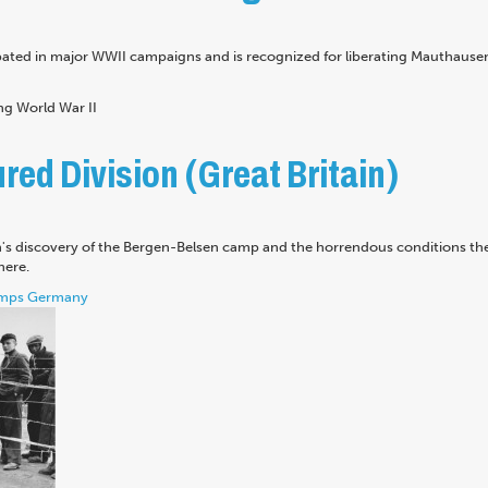
pated in major WWII campaigns and is recognized for liberating Mauthause
ed Division (Great Britain)
n's discovery of the Bergen-Belsen camp and the horrendous conditions th
here.
mps
Germany