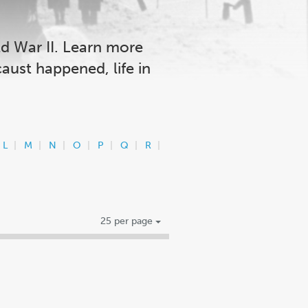
ld War II. Learn more
aust happened, life in
L
M
N
O
P
Q
R
25 per page