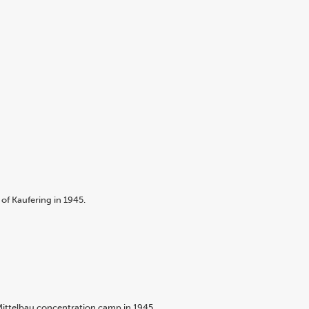
of Kaufering in 1945.
Mittelbau concentration camp in 1945.