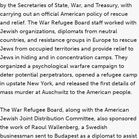
d
by the Secretaries of State, War, and Treasury, with
carrying out an official American policy of rescue
and relief. The War Refugee Board staff worked with
Jewish organizations, diplomats from neutral
countries, and resistance groups in Europe to rescue
Jews from occupied territories and provide relief to
Jews in hiding and in concentration camps. They
organized a psychological warfare campaign to
deter potential perpetrators, opened a refugee camp
in upstate New York, and released the first details of
mass murder at Auschwitz to the American people.
The War Refugee Board, along with the American
Jewish Joint Distribution Committee, also sponsored
the work of Raoul Wallenberg, a Swedish
businessman sent to Budapest as a diplomat to assist