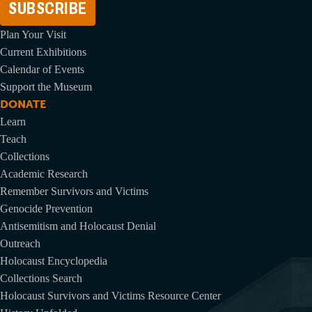
Plan Your Visit
Current Exhibitions
Calendar of Events
Support the Museum
DONATE
Learn
Teach
Collections
Academic Research
Remember Survivors and Victims
Genocide Prevention
Antisemitism and Holocaust Denial
Outreach
Holocaust Encyclopedia
Collections Search
Holocaust Survivors and Victims Resource Center