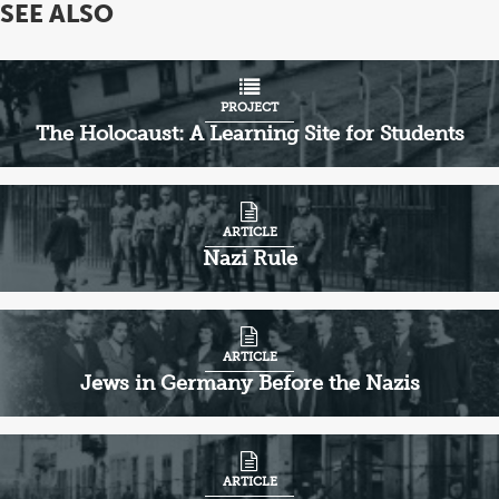
SEE ALSO
PROJECT
The Holocaust: A Learning Site for Students
ARTICLE
Nazi Rule
ARTICLE
Jews in Germany Before the Nazis
ARTICLE