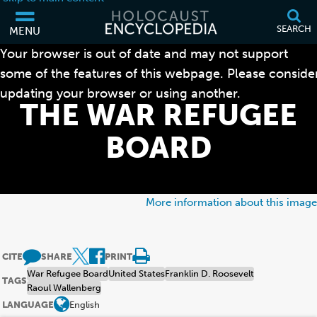
SEARCH
MENU
Your browser is out of date and may not support
some of the features of this webpage. Please conside
updating your browser or using another.
THE WAR REFUGEE
BOARD
More information about this image
CITE
SHARE
PRINT
War Refugee Board
United States
Franklin D. Roosevelt
TAGS
Raoul Wallenberg
LANGUAGE
English