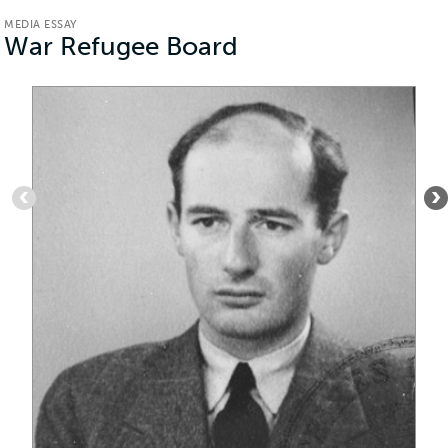
MEDIA ESSAY
War Refugee Board
(Media
Essay)
Item
1
of
5
:
Passport
photograph
of
Raoul
Wallenberg