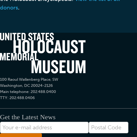
donors
.
100 Raoul Wallenberg Place, SW
Washington, DC 20024-2126
Main telephone: 202.488.0400
TTY: 202.488.0406
Get the Latest News
E-
Postal
mail
Code
Address