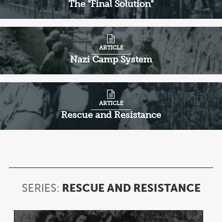
The "Final Solution"
ARTICLE
Nazi Camp System
ARTICLE
Rescue and Resistance
SERIES:
RESCUE AND RESISTANCE
SER
RES
AN
Item