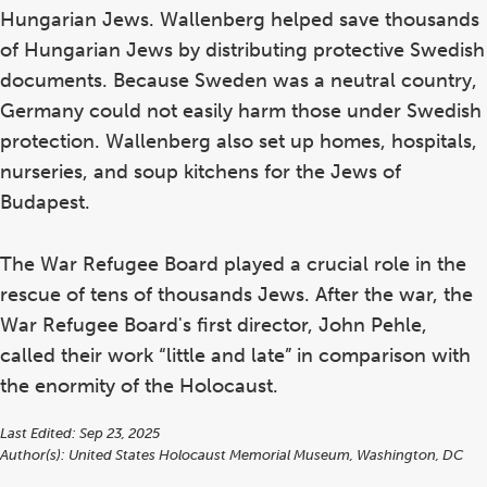
Hungarian Jews. Wallenberg helped save thousands
of Hungarian Jews by distributing protective Swedish
documents. Because Sweden was a neutral country,
Germany could not easily harm those under Swedish
protection. Wallenberg also set up homes, hospitals,
nurseries, and soup kitchens for the Jews of
Budapest.
The War Refugee Board played a crucial role in the
rescue of tens of thousands Jews. After the war, the
War Refugee Board's first director, John Pehle,
called their work “little and late” in comparison with
the enormity of the Holocaust.
Last Edited: Sep 23, 2025
Author(s):
United States Holocaust Memorial Museum, Washington, DC