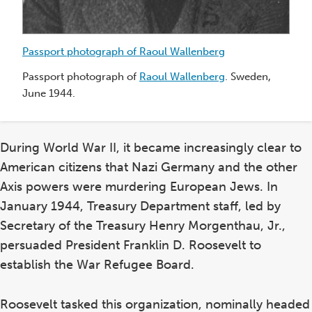
Passport photograph of Raoul Wallenberg
Passport photograph of
Raoul Wallenberg
. Sweden,
June 1944.
During World War II, it became increasingly clear to
American citizens that Nazi Germany and the other
Axis powers were murdering European Jews. In
Sw
January 1944, Treasury Department staff, led by
Pr
Secretary of the Treasury Henry Morgenthau, Jr.,
Sw
persuaded President Franklin D. Roosevelt to
do
establish the War Refugee Board.
de
ce
co
Roosevelt tasked this organization, nominally headed