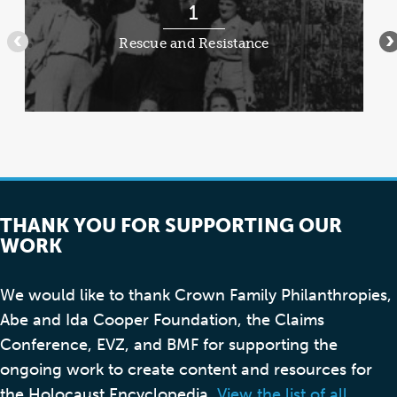
RES
1
1
of
Rescue and Resistance
•••
•
8
THANK YOU FOR SUPPORTING OUR
WORK
We would like to thank Crown Family Philanthropies,
Abe and Ida Cooper Foundation, the Claims
Conference, EVZ, and BMF for supporting the
ongoing work to create content and resources for
the Holocaust Encyclopedia.
View the list of all