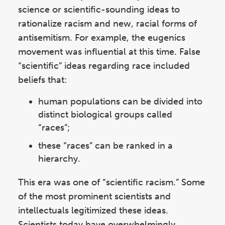
science or scientific-sounding ideas to
rationalize racism and new, racial forms of
antisemitism. For example, the eugenics
movement was influential at this time. False
“scientific” ideas regarding race included
beliefs that:
human populations can be divided into
distinct biological groups called
“races”;
these “races” can be ranked in a
hierarchy.
This era was one of “scientific racism.” Some
of the most prominent scientists and
intellectuals legitimized these ideas.
Scientists today have overwhelmingly