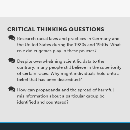
CRITICAL THINKING QUESTIONS
Research racial laws and practices in Germany and
the United States during the 1920s and 1930s. What
role did eugenics play in these policies?
Despite overwhelming scientific data to the
contrary, many people still believe in the superiority
of certain races. Why might individuals hold onto a
belief that has been discredited?
How can propaganda and the spread of harmful
misinformation about a particular group be
identified and countered?