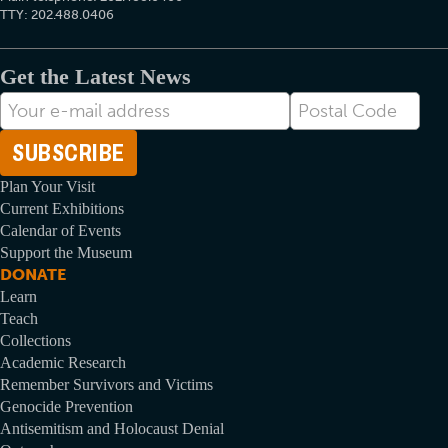
TTY: 202.488.0406
Get the Latest News
E-
Postal
mail
Code
Address
Plan Your Visit
Current Exhibitions
Calendar of Events
Support the Museum
DONATE
Learn
Teach
Collections
Academic Research
Remember Survivors and Victims
Genocide Prevention
Antisemitism and Holocaust Denial