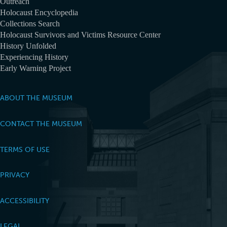
Outreach
Holocaust Encyclopedia
Collections Search
Holocaust Survivors and Victims Resource Center
History Unfolded
Experiencing History
Early Warning Project
ABOUT THE MUSEUM
CONTACT THE MUSEUM
TERMS OF USE
PRIVACY
ACCESSIBILITY
LEGAL