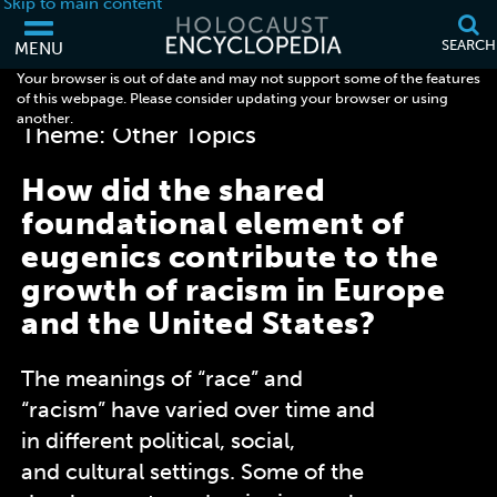
Skip to main content
SEARCH
MENU
Your browser is out of date and may not support some of the features
< Browse all Discussion Questions
of this webpage. Please consider updating your browser or using
another.
Theme: Other Topics
How did the shared
foundational element of
eugenics contribute to the
growth of racism in Europe
and the United States?
The meanings of “race” and
“racism” have varied over time and
in different political, social,
and
cultural settings. Some of the