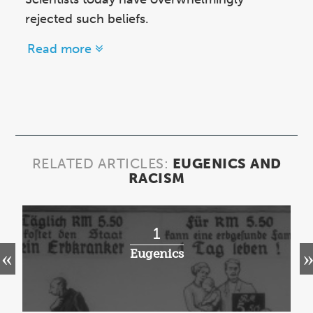
rejected such beliefs.
Read more
RELATED ARTICLES:
EUGENICS AND
RACISM
1
Eugenics