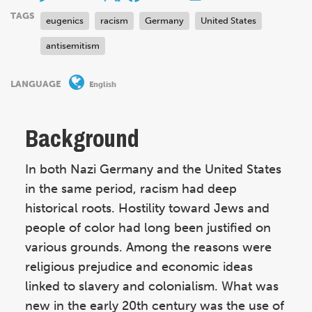
TAGS
eugenics
racism
Germany
United States
antisemitism
LANGUAGE
English
Background
In both Nazi Germany and the United States
in the same period, racism had deep
historical roots. Hostility toward Jews and
people of color had long been justified on
various grounds. Among the reasons were
religious prejudice and economic ideas
linked to slavery and colonialism. What was
new in the early 20th century was the use of