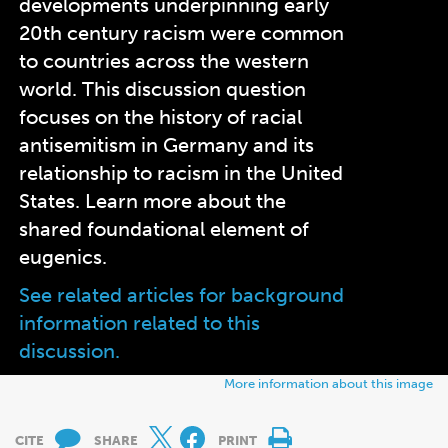
developments underpinning early
20th century racism were common
to countries across the western
world.
This discussion question
focuses on the history of racial
antisemitism in Germany and its
relationship to racism in the United
States. Learn more about the
shared foundational element of
eugenics.
See related articles for background
information related to this
discussion.
More information about this image
CITE
SHARE
PRINT