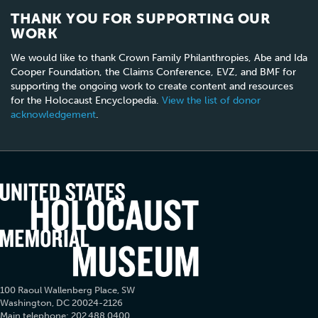
THANK YOU FOR SUPPORTING OUR
WORK
We would like to thank Crown Family Philanthropies, Abe and Ida
Cooper Foundation, the Claims Conference, EVZ, and BMF for
supporting the ongoing work to create content and resources
for the Holocaust Encyclopedia.
View the list of donor
acknowledgement
.
100 Raoul Wallenberg Place, SW
Washington, DC 20024-2126
Main telephone: 202.488.0400