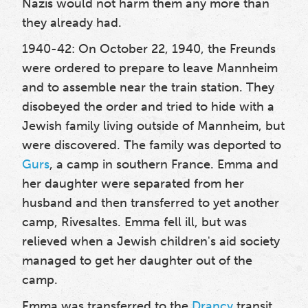
Nazis would not harm them any more than
they already had.
1940-42: On October 22, 1940, the Freunds
were ordered to prepare to leave Mannheim
and to assemble near the train station. They
disobeyed the order and tried to hide with a
Jewish family living outside of Mannheim, but
were discovered. The family was deported to
Gurs
, a camp in southern France. Emma and
her daughter were separated from her
husband and then transferred to yet another
camp, Rivesaltes. Emma fell ill, but was
relieved when a Jewish children's aid society
managed to get her daughter out of the
camp.
Emma was transferred to the
Drancy
transit