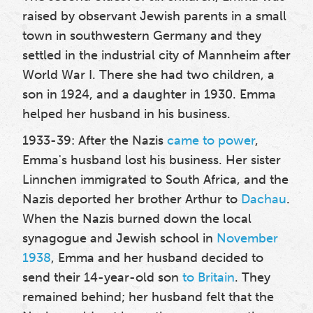
raised by observant Jewish parents in a small
town in southwestern Germany and they
settled in the industrial city of Mannheim after
World War I. There she had two children, a
son in 1924, and a daughter in 1930. Emma
helped her husband in his business.
1933-39: After the Nazis
came to power
,
Emma's husband lost his business. Her sister
Linnchen immigrated to South Africa, and the
Nazis deported her brother Arthur to
Dachau
.
When the Nazis burned down the local
synagogue and Jewish school in
November
1938
, Emma and her husband decided to
send their 14-year-old son
to Britain
. They
remained behind; her husband felt that the