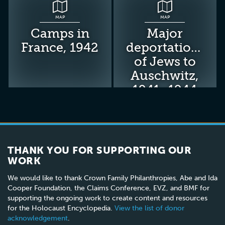
MAP
MAP
Camps in
Major
France, 1942
deportations
of Jews to
Auschwitz,
1941–1944
THANK YOU FOR SUPPORTING OUR
WORK
We would like to thank Crown Family Philanthropies, Abe and Ida
Cooper Foundation, the Claims Conference, EVZ, and BMF for
supporting the ongoing work to create content and resources
for the Holocaust Encyclopedia.
View the list of donor
acknowledgement
.