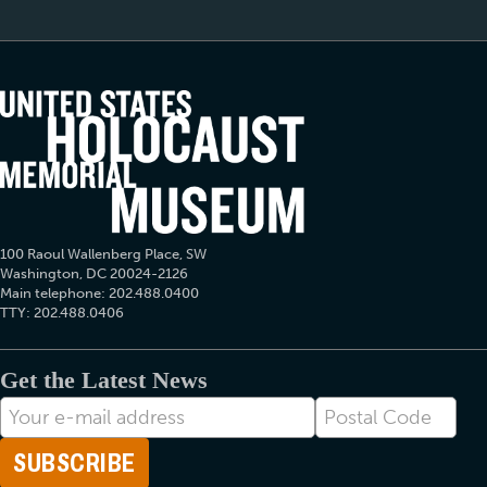
100 Raoul Wallenberg Place, SW
Washington, DC 20024-2126
Main telephone: 202.488.0400
TTY: 202.488.0406
Get the Latest News
E-
Postal
mail
Code
Address