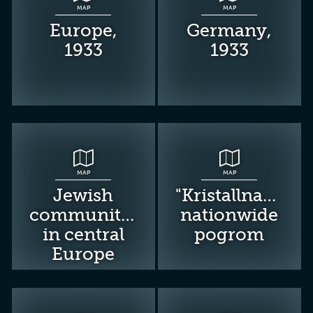
MAP
MAP
Europe,
Germany,
1933
1933
MAP
MAP
Jewish
"Kristallnacht":
communities
nationwide
in central
pogrom
Europe