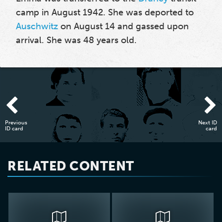
camp in August 1942. She was deported to
Auschwitz
on August 14 and gassed upon
arrival. She was 48 years old.
Previous
Next ID
ID card
card
RELATED CONTENT