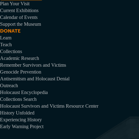
Plan Your Visit
Current Exhibitions
Calendar of Events
Support the Museum
DONATE
Learn
Teach
Collections
Academic Research
Remember Survivors and Victims
Genocide Prevention
Antisemitism and Holocaust Denial
Outreach
Holocaust Encyclopedia
Collections Search
Holocaust Survivors and Victims Resource Center
History Unfolded
Experiencing History
Early Warning Project