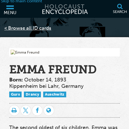
Skip to main content
SEARCH
MENU
Your browser is out of date and may not support some of the features
of this webpage. Please consider updating your browser or using
< Browse all ID cards
another.
EMMA FREUND
Born:
October 14, 1893
Kippenheim bei Lahr, Germany
Gurs
Drancy
Auschwitz
The second oldest of six children, Emma was