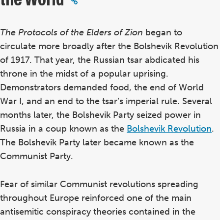
The Protocols of the Elders of Zion
began to
circulate more broadly after the Bolshevik Revolution
of 1917.
That year, the Russian tsar abdicated his
throne in the midst of a popular uprising.
Demonstrators demanded food, the end of World
War I, and an end to the tsar’s imperial rule. Several
months later, the Bolshevik Party seized power in
Russia in a coup known as the
Bolshevik Revolution
.
The Bolshevik Party later became known as the
Communist Party.
Fear of similar Communist revolutions spreading
throughout Europe reinforced one of the main
antisemitic conspiracy theories contained in the