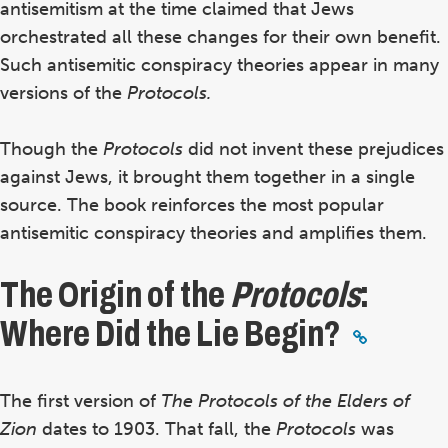
antisemitism at the time claimed that Jews
orchestrated all these changes for their own benefit.
Such antisemitic conspiracy theories appear in many
versions
of the
Protocols.
Though the
Protocols
did not invent these prejudices
against Jews, it brought them together in a single
source. The book reinforces the most popular
antisemitic conspiracy theories and amplifies them.
The Origin of the
Protocols
:
Where Did the Lie Begin?
The first version of
The
Protocols of the Elders of
Zion
dates to 1903. That fall, the
Protocols
was