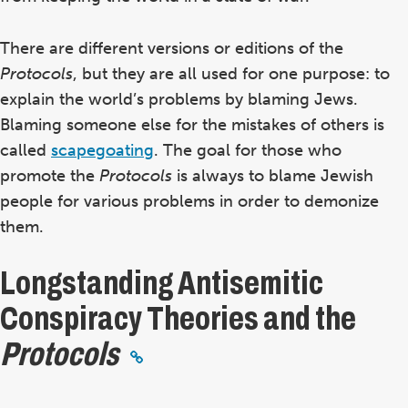
There are different
versions or editions
of the
Protocols
,
but they are all used for one purpose: to
explain the world’s problems by blaming Jews.
Blaming someone else for the mistakes of others
is
called
scapegoating
. The goal for those who
promote the
Protocols
is always
to blame Jewish
people for various problems in order to demonize
them.
Longstanding Antisemitic
Conspiracy Theories and the
Protocols