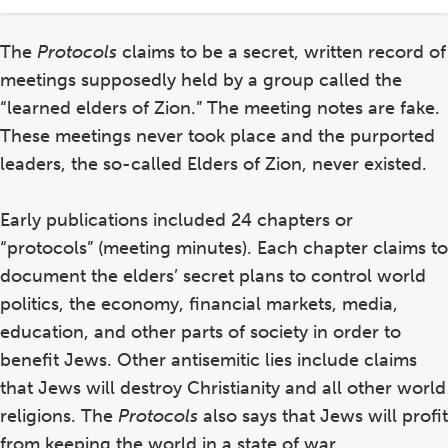
in
The
Protocols
claims to be a secret, written record of
meetings supposedly held by a group called the
“learned elders of Zion.” The meeting notes are fake.
These meetings never took place and the purported
leaders, the so-called Elders of Zion, never existed.
Early publications included 24 chapters or
“protocols” (meeting minutes). Each chapter claims to
document the elders’ secret plans to control world
politics,
the economy, financial markets
, media,
education, and other parts of society in order to
benefit Jews. Other
antisemitic lies
include claims
that Jews will destroy Christianity
and all other world
religions. The
Protocols
also says that Jews will profit
from keeping the world in a state of war.