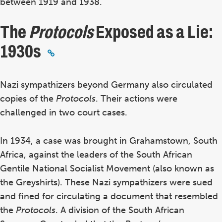
between 1919 and 1938.
The
Protocols
Exposed as a Lie:
1930s
Nazi sympathizers beyond Germany also circulated
copies of the
Protocols
. Their actions were
challenged in two court cases.
In 1934, a case was brought in Grahamstown, South
Africa, against the leaders of the South African
Gentile National Socialist Movement (also known as
the Greyshirts). These Nazi sympathizers were sued
and fined for circulating a document that resembled
the
Protocols
.
A division of the South African