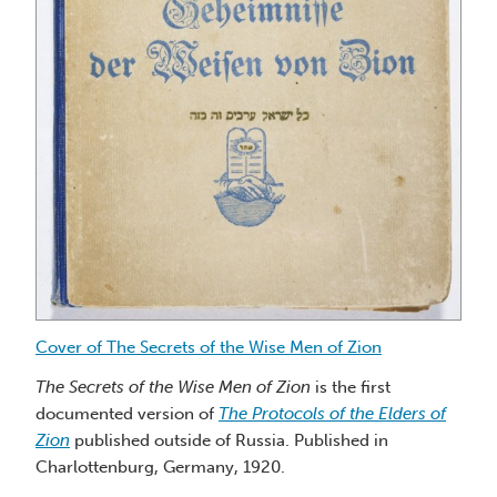
the
Wise
Men
of
Zion
Cover of The Secrets of the Wise Men of Zion
Fr
The
Secrets of the Wise Men of Zion
is the first
documented version of
The Protocols of the Elders of
Li
Zion
published outside of Russia. Published in
Zi
Charlottenburg, Germany, 1920.
ve