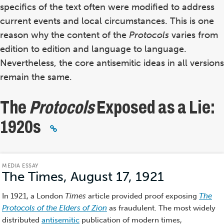
specifics of the text often were modified to address
current events and local circumstances. This is one
reason why the content of the
Protocols
varies from
edition to edition and language to language.
Nevertheless, the core antisemitic ideas in all versions
remain the same.
The
Protocols
Exposed as a Lie:
1920s
MEDIA ESSAY
The Times, August 17, 1921
(Media
Essay)
In 1921, a London
Times
article provided proof exposing
The
Protocols of the Elders of Zion
as fraudulent. The most widely
distributed
antisemitic
publication of modern times,