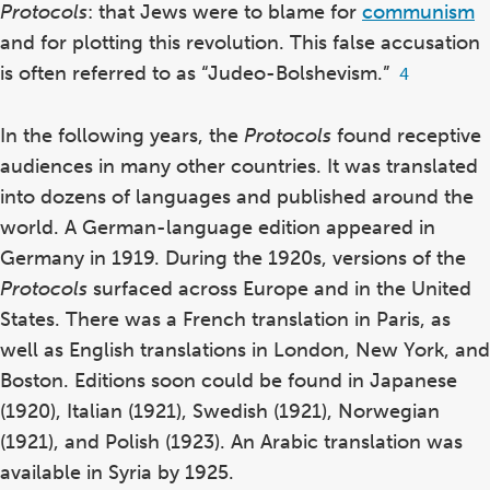
Protocols
: that Jews were to blame for
communism
and for plotting this revolution.
This false accusation
is often referred to as “Judeo-Bolshevism.”
Footnote
4
4
In the following years, the
Protocols
found receptive
audiences in many other countries. It was translated
into dozens of languages and published around the
world. A German-language edition appeared in
Germany in 1919.
During the 1920s, versions of the
Protocols
surfaced across Europe and in the United
States. There was a French translation in Paris,
as
well as English translations in London,
New York,
and
Boston.
Editions soon could be found in Japanese
(1920),
Italian (1921),
Swedish (1921), Norwegian
(1921),
and Polish (1923).
An Arabic translation was
available in Syria by 1925.