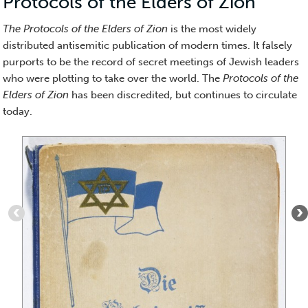
Protocols of the Elders of Zion
(Medi
Essay)
The Protocols of the Elders of Zion
is the most widely
distributed antisemitic publication of modern times. It falsely
purports to be the record of secret meetings of Jewish leaders
who were plotting to take over the world. The
Protocols of the
Elders of Zion
has been discredited, but continues to circulate
today.
Item
1
of
10
:
Cover
of
The
Secrets
of