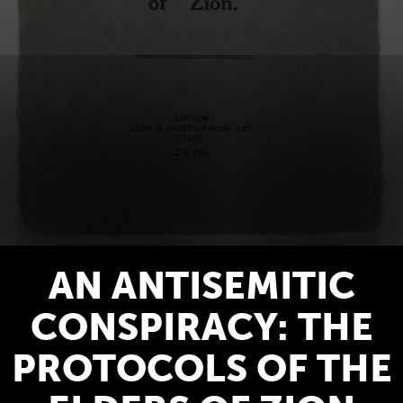
AN ANTISEMITIC
CONSPIRACY: THE
PROTOCOLS OF THE