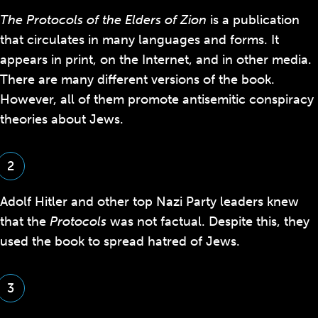
The Protocols of the Elders of Zion
is a publication
that circulates in many languages and forms. It
appears in print, on the Internet, and in other media.
There are many different versions of the book.
However, all of them promote
antisemitic conspiracy
theories
about Jews.
2
Adolf Hitler and other top Nazi Party leaders knew
that the
Protocols
was not factual. Despite this, they
used the book to spread hatred of Jews.
3