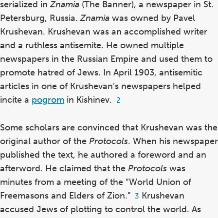
serialized in
Znamia
(The Banner), a newspaper in St.
Petersburg, Russia.
Znamia
was owned by Pavel
Krushevan. Krushevan was an accomplished writer
and a ruthless antisemite.
He owned multiple
newspapers in the Russian Empire and used them to
promote hatred of Jews.
In April 1903, antisemitic
articles in one of Krushevan’s newspapers helped
incite
a
pogrom
in Kishinev.
Footnote
2
2
Some scholars are convinced that Krushevan was the
original author of the
Protocols
.
When his newspaper
published the text, he authored a foreword and an
afterword. He claimed that the
Protocols
was
minutes from a meeting of the “World Union of
Freemasons and Elders of Zion.”
Krushevan
Footnote
3
3
accused Jews of plotting to control the world. As