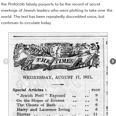
the
Protocols
falsely purports to be the record of secret
meetings of Jewish leaders who were plotting to take over the
world. The text has been repeatedly discredited since, but
continues to circulate today.
Item
1
of
5
:
The
Times,
August
17,
1921