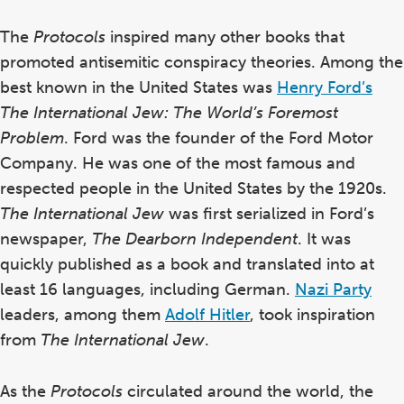
The
Protocols
inspired many other books that
promoted antisemitic conspiracy theories. Among the
best known in the United States was
Henry Ford’s
The International Jew: The World’s Foremost
Problem
. Ford was the founder of the Ford Motor
Company. He was one of the most famous
and
respected people
in the United States by the 1920s.
The International Jew
was first serialized in Ford’s
newspaper,
The Dearborn Independent
. It was
quickly published as a book and translated into at
least 16 languages, including German.
Nazi Party
leaders, among them
Adolf Hitler
, took inspiration
from
The International Jew
.
As the
Protocols
circulated around the world, the