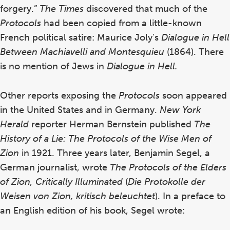
forgery.”
The
Times
discovered that much of the
Protocols
had been copied from a little-known
French political satire: Maurice Joly's
Dialogue in Hell
Between Machiavelli and Montesquieu
(1864).
There
is no mention of Jews in
Dialogue in Hell.
Other reports exposing the
Protocols
soon appeared
in the United States and in Germany.
New York
Herald
reporter Herman Bernstein published
The
History of a Lie: The Protocols of the Wise Men of
Zion
in 1921. Three years later, Benjamin Segel, a
German journalist, wrote
The Protocols of the Elders
of Zion, Critically Illuminated
(
Die Protokolle der
Weisen von Zion, kritisch beleuchtet
).
In a preface to
an English edition of his book, Segel wrote: