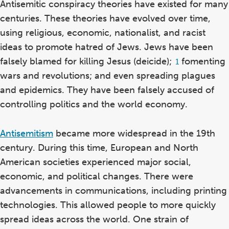
Antisemitic conspiracy theories have existed for many
centuries. These theories have evolved over time,
using religious, economic, nationalist, and racist
ideas to promote hatred of Jews.
Jews have been
falsely blamed for killing Jesus (deicide)
;
fomenting
Footnote
1
1
wars and revolutions; and even spreading plagues
and epidemics. They have been falsely accused of
controlling politics and the world economy.
Antisemitism
became more widespread in the 19th
century. During this time,
European and North
American societies experienced major social,
economic, and political changes. There were
advancements in communications, including printing
technologies. This allowed people to more quickly
spread ideas across the world. One strain of