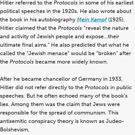
Hitler referred to the
Protocols
in some of his earliest
political speeches in the 1920s.
He also wrote about
the book in his autobiography
Mein Kampf
(1925).
Hitler claimed that the
Protocols
“reveal the nature
and activity of Jewish people and expose…their
ultimate final aims.”
He also predicted that what he
called the “Jewish menace” would be “broken” after
the
Protocols
became more widely known.
After he became chancellor of Germany in 1933,
Hitler did not refer directly to the
Protocols
in public
speeches.
But he often echoed many of the book’s
lies. Among them was the claim that Jews were
responsible for the spread of communism. This
antisemitic conspiracy theory is known as Judeo-
Bolshevism.