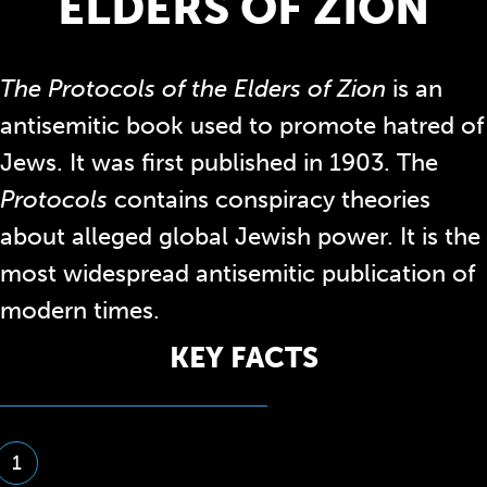
ELDERS OF ZION
The Protocols of the Elders of Zion
is an
antisemitic book used to promote hatred of
Jews. It
was first published in 1903. The
Protocols
contains conspiracy theories
about
alleged global Jewish power
. It is the
most widespread antisemitic publication of
modern times.
KEY FACTS
1