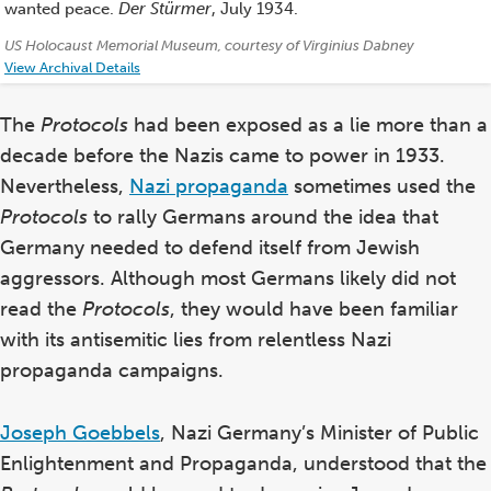
wanted peace.
Der Stürmer
, July 1934.
Credits:
US Holocaust Memorial Museum, courtesy of Virginius Dabney
View Archival Details
The
Protocols
had been exposed as a lie more than a
decade before the Nazis came to power in 1933.
Nevertheless,
Nazi propaganda
sometimes used the
Protocols
to rally Germans around the idea that
Germany needed to defend itself from Jewish
aggressors.
Although most Germans likely did not
read the
Protocols
, they would have been familiar
with its antisemitic lies from relentless Nazi
propaganda campaigns.
Joseph Goebbels
, Nazi Germany’s Minister of Public
Enlightenment and Propaganda, understood that the