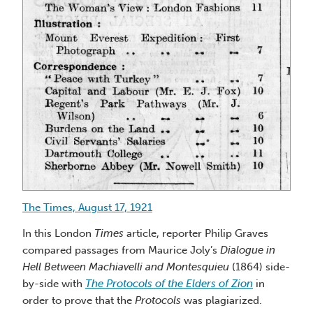
The Times, August 17, 1921
In this London
Times
article, reporter Philip Graves
compared passages from Maurice Joly’s
Dialogue in
Hell Between Machiavelli and Montesquieu
(1864) side-
by-side with
The Protocols of the Elders of Zion
in
order to prove that the
Protocols
was plagiarized.