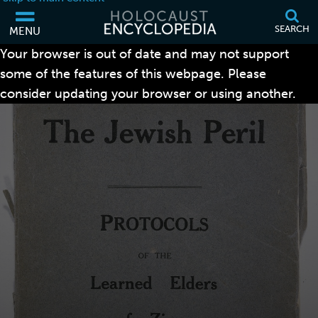
SEARCH
MENU
Your browser is out of date and may not support
some of the features of this webpage. Please
consider updating your browser or using another.