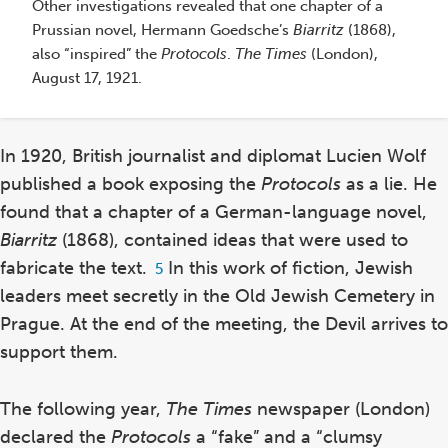
Other investigations revealed that one chapter of a
Prussian novel, Hermann Goedsche’s
Biarritz
(1868),
also “inspired” the
Protocols
.
The
Times
(London),
Th
August 17, 1921.
In
co
He
In 1920, British journalist and diplomat Lucien Wolf
by
published a book exposing the
Protocols
as a lie. He
or
found that a chapter of a German-language novel,
Ot
Biarritz
(1868), contained ideas that were used to
Pr
fabricate the text.
In this work of fiction, Jewish
Footnote
5
al
5
Au
leaders meet secretly in the Old Jewish Cemetery in
Prague. At the end of the meeting, the Devil arrives to
support them.
The following year,
The
Times
newspaper (London)
declared the
Protocols
a “fake” and a “clumsy