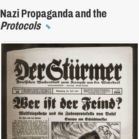
Nazi Propaganda and the
Protocols