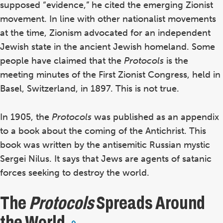
supposed “evidence,” he cited the emerging Zionist
movement. In line with other nationalist movements
at the time, Zionism advocated for an independent
Jewish state in the ancient Jewish homeland. Some
people have claimed that the
Protocols
is the
meeting minutes of the First Zionist Congress, held in
Basel, Switzerland, in 1897. This is not true.
In 1905, the
Protocols
was published as an appendix
to a book about the coming of the Antichrist. This
book was written by the antisemitic Russian mystic
Sergei Nilus. It says that Jews are agents of satanic
forces seeking to destroy the world.
The
Protocols
Spreads Around
the World