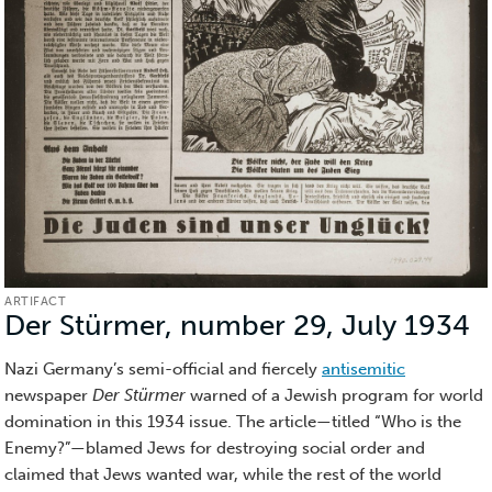
ARTIFACT
Der Stürmer, number 29, July 1934
(
Nazi Germany’s semi-official and fiercely
antisemitic
newspaper
Der Stürmer
warned of a Jewish program for world
domination in this 1934 issue. The article—titled “Who is the
Enemy?”—blamed Jews for destroying social order and
claimed that Jews wanted war, while the rest of the world