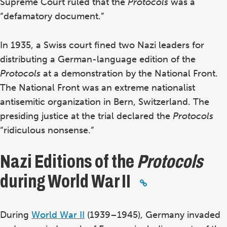
Supreme Court ruled that the
Protocols
was a
“defamatory document.”
In 1935, a Swiss court fined two Nazi leaders for
distributing a German-language edition of the
Protocols
at a demonstration by the National Front.
The National Front was an
extreme nationalist
antisemitic organization in Bern, Switzerland.
The
presiding justice at the trial declared the
Protocols
“ridiculous nonsense.”
Nazi Editions of the
Protocols
during World War II
During
World War II
(1939–1945), Germany invaded