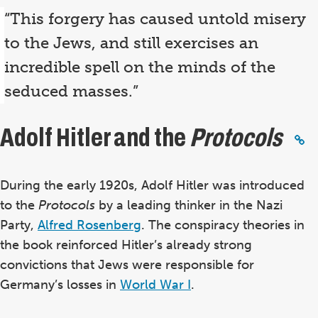
“This forgery has caused untold misery
to the Jews, and still exercises an
incredible spell on the minds of the
seduced masses.”
Adolf Hitler and the
Protocols
During the early 1920s, Adolf Hitler was introduced
to the
Protocols
by a leading thinker in the Nazi
Party,
Alfred Rosenberg
.
The conspiracy theories in
the book reinforced Hitler’s already strong
convictions that Jews were responsible for
Germany’s losses in
World War I
.