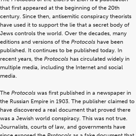
that first appeared at the beginning of the 20th
century. Since then,
antisemitic conspiracy theorists
have used it to support the lie that a secret body of
Jews controls the world.
Over the decades, many
editions and versions of the
Protocols
have been
published. It continues to be published today. In
recent years,
the
Protocols
has circulated widely in
multiple media, including the Internet and social
media.
The
Protocols
was first published in a newspaper in
the Russian Empire in 1903. The publisher claimed to
have discovered a real document that proved there
was a Jewish world conspiracy. This was not true.
Journalists, courts of law, and governments have
since exposed the
Protocols
as a fake document that