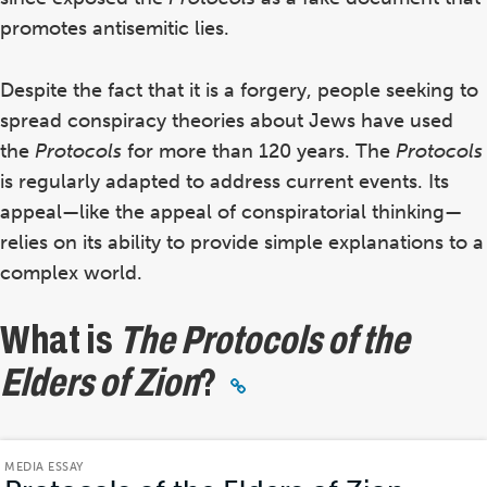
promotes antisemitic lies.
Despite the fact that it is a forgery, people seeking to
spread conspiracy theories about Jews have used
the
Protocols
for more than 120 years. The
Protocols
is regularly adapted to address current events.
Its
appeal—like the appeal of conspiratorial thinking—
relies on its ability to provide simple explanations to a
complex world.
What is
The Protocols of the
Elders of Zion
?
MEDIA ESSAY