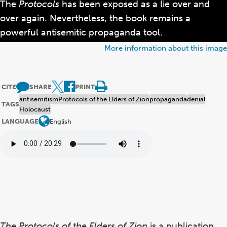
The
Protocols
has been exposed as a lie over and
over again. Nevertheless, the book remains a
powerful antisemitic propaganda tool.
More information about this image
CITE
SHARE
PRINT
antisemitism
Protocols of the Elders of Zion
propaganda
denial
TAGS
Holocaust
LANGUAGE
English
The Protocols of the Elders of Zion
is a publication