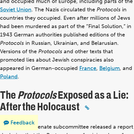
and occupied much of Europe, including parts of the
Soviet Union
. The Nazis circulated the
Protocols
in
countries they occupied.
Even after millions of Jews
had been murdered as part of the “Final Solution,” in
1943 German authorities published editions of the
Protocols
in Russian, Ukrainian, and Belarusian.
Versions of the
Protocols
and other texts that
promoted lies about Jewish conspiracies also
appeared in German-occupied
France
,
Belgium
, and
Poland
.
The
Protocols
Exposed as a Lie:
After the Holocaust
Feedback
In 1964, a US Senate subcommittee released a report