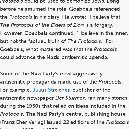
Protocols
could be used to demonize Jews. Long
before he assumed the role, Goebbels referenced
the
Protocols
in his diary. He wrote: “I believe that
The Protocols of the Elders of Zion
is a forgery.”
However, Goebbels continued, “I believe in the inner,
but not the factual, truth of
The Protocols
.”
For
Goebbels, what mattered was that the
Protocols
could advance the Nazis’ antisemitic agenda.
Some of the Nazi Party’s most aggressively
antisemitic propaganda made use of the
Protocols
.
For example,
Julius Streicher
, publisher of the
antisemitic newspaper
Der Stürmer
,
ran many stories
during the 1930s that relied on ideas
included
in the
Protocols.
The Nazi Party’s central publishing house
(Franz Eher Verlag) issued 22 editions of the
Protocols