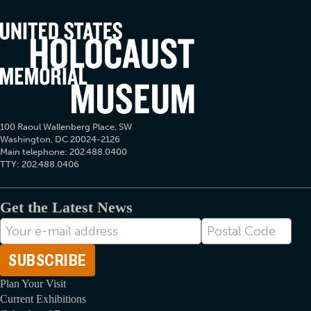
100 Raoul Wallenberg Place, SW
Washington, DC 20024-2126
Main telephone: 202.488.0400
TTY: 202.488.0406
Get the Latest News
E-
Postal
mail
Code
Address
Plan Your Visit
Current Exhibitions