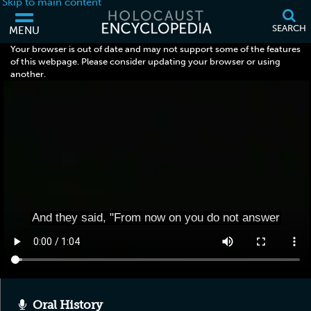
Skip to main content
SEARCH
MENU
Your browser is out of date and may not support some of the features
of this webpage. Please consider updating your browser or using
another.
Oral History