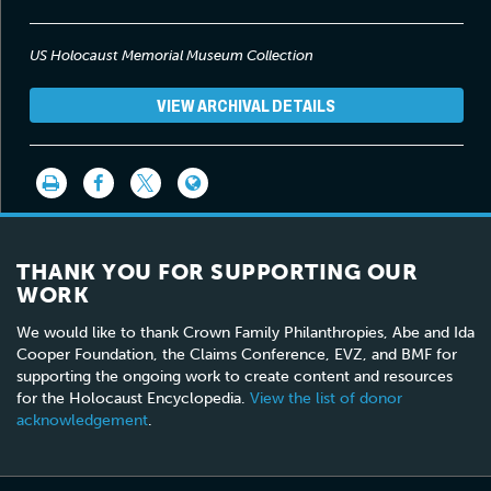
so ashamed. And also when they told us to undress and to
shower, they made us feel like, like we were animals. The men
were walking around and laughing and looking at us, and you
US Holocaust Memorial Museum Collection
take a young girl at that age who has never been exposed to a, a
person, to a man, and you stay there naked, I wanted the ground
should open and I should go in it.
VIEW ARCHIVAL DETAILS
THANK YOU FOR SUPPORTING OUR
WORK
We would like to thank Crown Family Philanthropies, Abe and Ida
Cooper Foundation, the Claims Conference, EVZ, and BMF for
supporting the ongoing work to create content and resources
for the Holocaust Encyclopedia.
View the list of donor
acknowledgement
.