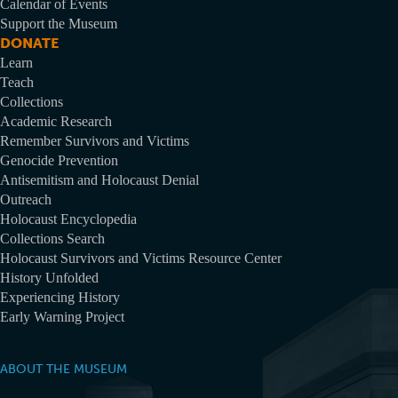
Calendar of Events
Support the Museum
DONATE
Learn
Teach
Collections
Academic Research
Remember Survivors and Victims
Genocide Prevention
Antisemitism and Holocaust Denial
Outreach
Holocaust Encyclopedia
Collections Search
Holocaust Survivors and Victims Resource Center
History Unfolded
Experiencing History
Early Warning Project
ABOUT THE MUSEUM