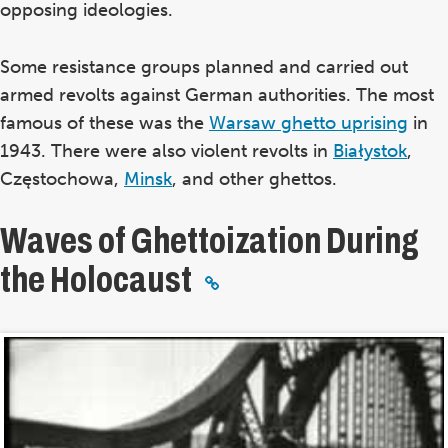
opposing ideologies.
Some resistance groups planned and carried out
armed revolts against German authorities. The most
famous of these was the
Warsaw ghetto uprising
in
1943. There were also violent revolts in
Białystok
,
Częstochowa,
Minsk
, and other ghettos.
Waves of Ghettoization During
the Holocaust