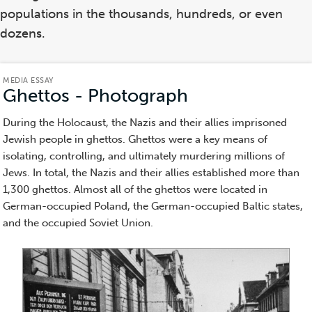
populations in the thousands, hundreds, or even
dozens.
MEDIA ESSAY
Ghettos - Photograph
(Media
Essay)
During the Holocaust, the Nazis and their allies imprisoned
Jewish people in ghettos. Ghettos were a key means of
isolating, controlling, and ultimately murdering millions of
Jews. In total, the Nazis and their allies established more than
1,300 ghettos. Almost all of the ghettos were located in
German-occupied Poland, the German-occupied Baltic states,
and the occupied Soviet Union.
Item
1
of
10