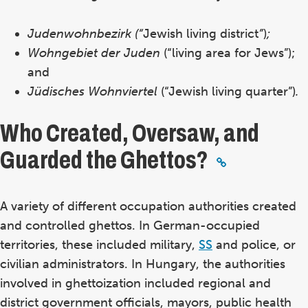
Judenwohnbezirk (“
Jewish living district
”
)
;
Wohngebiet der Juden
(“living area for Jews”);
and
Jüdisches Wohnviertel
(“Jewish living quarter”)
.
Who Created, Oversaw, and
Guarded the Ghettos?
A variety of different occupation authorities created
and controlled ghettos. In German-occupied
territories, these included military,
SS
and police, or
civilian administrators. In Hungary, the authorities
involved in ghettoization included regional and
district government officials, mayors, public health