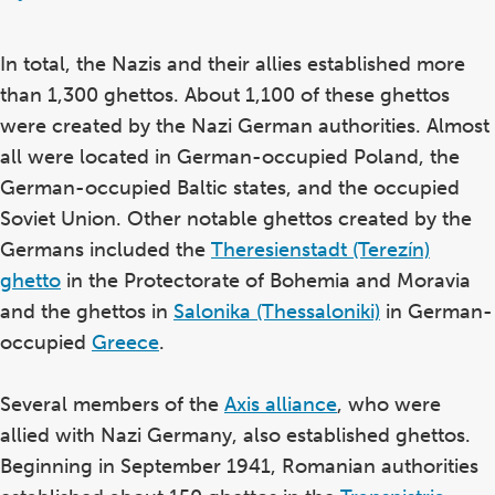
In total, the Nazis and their allies established more
than 1,300 ghettos. About 1,100 of these ghettos
were created by the Nazi German authorities. Almost
all were located in German-occupied Poland, the
German-occupied Baltic states, and the occupied
Soviet Union. Other notable ghettos created by the
Germans included the
Theresienstadt (Terezín)
ghetto
in the Protectorate of Bohemia and Moravia
and the ghettos in
Salonika (Thessaloniki)
in German-
occupied
Greece
.
Several members of the
Axis alliance
, who were
allied with Nazi Germany, also established ghettos.
Beginning in September 1941, Romanian authorities