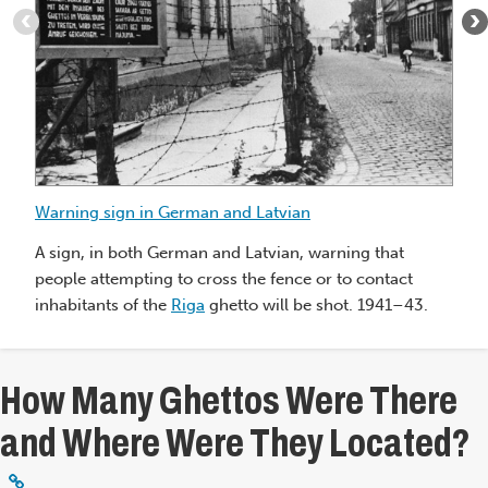
:
Warning
sign
in
German
and
Latvian
Sc
Warning sign in German and Latvian
Je
to
A sign, in both German and Latvian, warning that
fr
people attempting to cross the fence or to contact
Li
inhabitants of the
Riga
ghetto will be shot. 1941–43.
Th
How Many Ghettos Were There
and Where Were They Located?