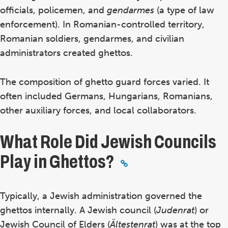
officials, policemen, and
gendarmes
(a type of law
enforcement). In Romanian-controlled territory,
Romanian soldiers, gendarmes, and civilian
administrators created ghettos.
The composition of ghetto guard forces varied. It
often included Germans, Hungarians, Romanians,
other auxiliary forces, and local collaborators.
What Role Did Jewish Councils
Play in Ghettos?
Typically, a Jewish administration governed the
ghettos internally. A Jewish council (
Judenrat
) or
Jewish Council of Elders (
Ältestenrat
) was at the top