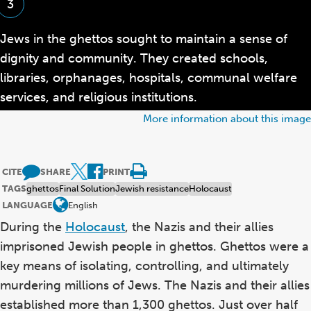
3
Jews in the ghettos sought to maintain a sense of
dignity and community. They created schools,
libraries, orphanages, hospitals, communal welfare
services, and religious institutions.
More information about this image
CITE
SHARE
PRINT
TAGS
ghettos
Final Solution
Jewish resistance
Holocaust
LANGUAGE
English
During the
Holocaust
, the Nazis and their allies
imprisoned Jewish people in ghettos. Ghettos were a
key means of isolating, controlling, and ultimately
murdering millions of Jews. The Nazis and their allies
established more than 1,300 ghettos. Just over half