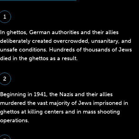
1
In ghettos, German authorities and their allies
deliberately created overcrowded, unsanitary, and
unsafe conditions. Hundreds of thousands of Jews
died in the ghettos as a result.
2
Beginning in 1941, the Nazis and their allies
murdered the vast majority of Jews imprisoned in
ghettos at killing centers and in mass shooting
operations.