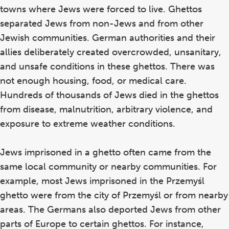
towns where Jews were forced to live. Ghettos
separated Jews from non-Jews and from other
Jewish communities. German authorities and their
allies deliberately created overcrowded, unsanitary,
and unsafe conditions in these ghettos. There was
not enough housing, food, or medical care.
Hundreds of thousands of Jews died in the ghettos
from disease, malnutrition, arbitrary violence, and
exposure to extreme weather conditions.
Jews imprisoned in a ghetto often came from the
same local community or nearby communities. For
example, most Jews imprisoned in the Przemyśl
ghetto were from the city of Przemyśl or from nearby
areas. The Germans also deported Jews from other
parts of Europe to certain ghettos. For instance,