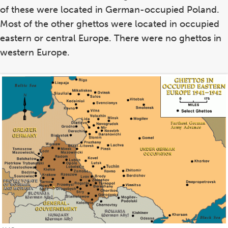
of these were located in German-occupied Poland.
Most of the other ghettos were located in occupied
eastern or central Europe. There were no ghettos in
western Europe.