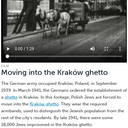
FILM
Moving into the Kraków ghetto
(Film)
The German army occupied Kraków, Poland, in September
1939. In March 1941, the Germans ordered the establishment of
a
ghetto
in Kraków. In this footage, Polish Jews are forced to
move into the
Kraków ghetto
. They wear the required
armbands, used to distinguish the Jewish population from the
rest of the city's residents. By late 1941, there were some
18,000 Jews imprisoned in the Kraków ghetto.