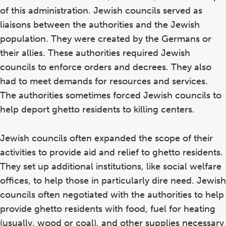
of this administration. Jewish councils served as
liaisons between the authorities and the Jewish
population. They were created by the Germans or
their allies. These authorities required Jewish
councils to enforce orders and decrees. They also
had to meet demands for resources and services.
The authorities sometimes forced Jewish councils to
help deport ghetto residents to killing centers.
Jewish councils often expanded the scope of their
activities to provide aid and relief to ghetto residents.
They set up additional institutions, like social welfare
offices, to help those in particularly dire need. Jewish
councils often negotiated with the authorities to help
provide ghetto residents with food, fuel for heating
(usually, wood or coal), and other supplies necessary