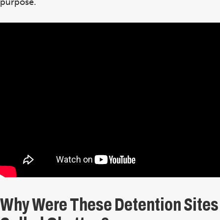
purpose.
Why Were These Detention Sites