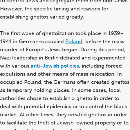
to control Jews and segregate them from non-Jews.
However, the specific timing and reasons for
establishing ghettos varied greatly.
The first wave of ghettoization took place in 1939–
1941 in German-occupied
Poland
, before the mass
murder of Europe’s Jews began. During this period,
Nazi leadership in Berlin debated and experimented
with various
anti-Jewish policies
, including forced
expulsions and other means of mass relocation. In
occupied Poland, the Germans often created ghettos
as temporary holding places. In some cases, local
authorities chose to establish a ghetto in order to
deal with potential epidemics or to control the black
market. At other times, they created ghettos in order
to facilitate the theft of Jewish-owned property or to