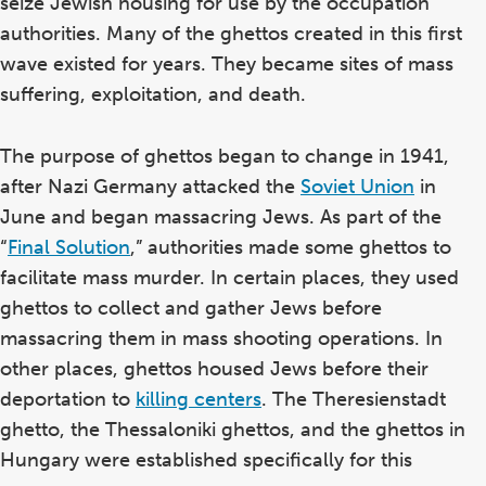
seize Jewish housing for use by the occupation
authorities. Many of the ghettos created in this first
wave existed for years. They became sites of mass
suffering, exploitation, and death.
The purpose of ghettos began to change in 1941,
after Nazi Germany attacked the
Soviet Union
in
June and began massacring Jews. As part of the
“
Final Solution
,” authorities made some ghettos to
facilitate mass murder. In certain places, they used
ghettos to collect and gather Jews before
massacring them in mass shooting operations. In
other places, ghettos housed Jews before their
deportation to
killing centers
. The Theresienstadt
ghetto, the Thessaloniki ghettos, and the ghettos in
Hungary were established specifically for this