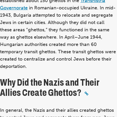
established about 150 ghettos in the
Transnistria
Governorate
in Romanian-occupied Ukraine. In mid-
1943, Bulgaria attempted to relocate and segregate
Jews in certain cities. Although they did not call
these areas “ghettos,” they functioned in the same
way as ghettos elsewhere. In April–June 1944,
Hungarian authorities created more than 60
temporary transit ghettos. These transit ghettos were
created to centralize and control Jews before their
deportation.
Why Did the Nazis and Their
Allies Create Ghettos?
In general, the Nazis and their allies created ghettos