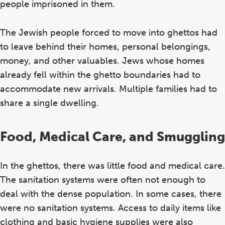
people imprisoned in them.
The Jewish people forced to move into ghettos had
to leave behind their homes, personal belongings,
money, and other valuables. Jews whose homes
already fell within the ghetto boundaries had to
accommodate new arrivals. Multiple families had to
share a single dwelling.
Food, Medical Care, and Smuggling
In the ghettos, there was little food and medical care.
The sanitation systems were often not enough to
deal with the dense population. In some cases, there
were no sanitation systems. Access to daily items like
clothing and basic hygiene supplies were also