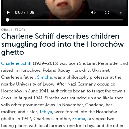
ORAL HISTORY
Charlene Schiff describes children
smuggling food into the Horochów
ghetto
(Oral
History)
Charlene Schiff
(1929–2013) was born Shulamit Perlmutter and
raised in Horochów, Poland (today Horokhiv, Ukraine).
Charlene’s father,
Simcha
, was a philosophy professor at the
nearby University of Lwów. After Nazi Germany occupied
Horochów in June 1941, authorities began to target the town’s
Jews. In August 1941, Simcha was rounded up and likely shot
with other prominent Jews. In November, Charlene, her
mother, and sister,
Tchiya
, were forced into the Horochów
ghetto. In 1942, Charlene’s mother,
Fruma
, arranged two
hiding places with local farmers: one for Tchiya and the other