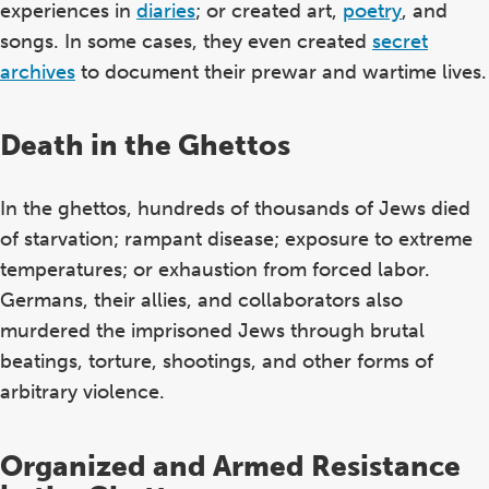
experiences in
diaries
; or created art,
poetry
, and
songs. In some cases, they even created
secret
archives
to document their prewar and wartime lives.
Death in the Ghettos
In the ghettos, hundreds of thousands of Jews died
of starvation; rampant disease; exposure to extreme
temperatures; or exhaustion from forced labor.
Germans, their allies, and collaborators also
murdered the imprisoned Jews through brutal
beatings, torture, shootings, and other forms of
arbitrary violence.
Organized and Armed Resistance