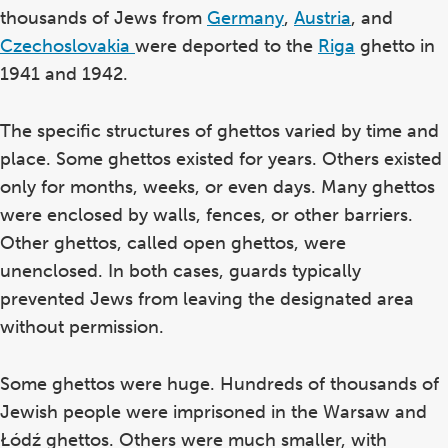
thousands of Jews from
Germany
,
Austria
, and
Czechoslovakia
were deported to the
Riga
ghetto in
1941 and 1942.
The specific structures of ghettos varied by time and
place. Some ghettos existed for years. Others existed
only for months, weeks, or even days. Many ghettos
were enclosed by walls, fences, or other barriers.
Other ghettos, called open ghettos, were
unenclosed. In both cases, guards typically
prevented Jews from leaving the designated area
without permission.
Some ghettos were huge. Hundreds of thousands of
Jewish people were imprisoned in the Warsaw and
Łódź ghettos. Others were much smaller, with