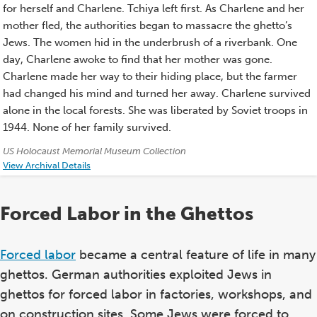
for herself and Charlene. Tchiya left first. As Charlene and her
mother fled, the authorities began to massacre the ghetto’s
Jews. The women hid in the underbrush of a riverbank. One
day, Charlene awoke to find that her mother was gone.
Charlene made her way to their hiding place, but the farmer
had changed his mind and turned her away. Charlene survived
alone in the local forests. She was liberated by Soviet troops in
1944. None of her family survived.
Credits:
US Holocaust Memorial Museum Collection
View Archival Details
Forced Labor in the Ghettos
Forced labor
became a central feature of life in many
ghettos. German authorities exploited Jews in
ghettos for forced labor in factories, workshops, and
on construction sites. Some Jews were forced to