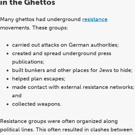
in the Ghettos
Many ghettos had underground
resistance
movements. These groups:
carried out attacks on German authorities;
created and spread underground press
publications;
built bunkers and other places for Jews to hide;
helped plan escapes;
made contact with external resistance networks;
and
collected weapons.
Resistance groups were often organized along
political lines. This often resulted in clashes between