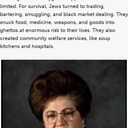
limited. For survival, Jews turned to trading,
bartering, smuggling, and black market dealing. They
snuck food, medicine, weapons, and goods into
ghettos at enormous risk to their lives. They also
created community welfare services, like soup
kitchens and hospitals.