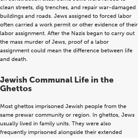
clean streets, dig trenches, and repair war-damaged
buildings and roads. Jews assigned to forced labor
often carried a work permit or other evidence of their
labor assignment. After the Nazis began to carry out
the mass murder of Jews, proof of a labor
assignment could mean the difference between life
and death.
Jewish Communal Life in the
Ghettos
Most ghettos imprisoned Jewish people from the
same prewar community or region. In ghettos, Jews
usually lived in family units. They were also
frequently imprisoned alongside their extended