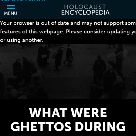
MENU
Your browser is out of date and may not support som
features of this webpage. Please consider updating 
or using another.
WHAT WERE
GHETTOS DURING