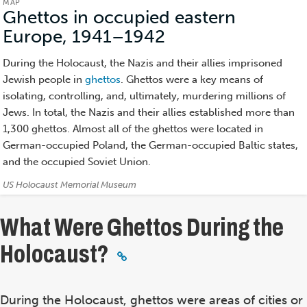
MAP
Ghettos in occupied eastern
Europe, 1941–1942
(Map)
During the Holocaust, the Nazis and their allies imprisoned
Jewish people in
ghettos
. Ghettos were a key means of
isolating, controlling, and, ultimately, murdering millions of
Jews. In total, the Nazis and their allies established more than
1,300 ghettos. Almost all of the ghettos were located in
German-occupied Poland, the German-occupied Baltic states,
and the occupied Soviet Union.
Credits:
US Holocaust Memorial Museum
What Were Ghettos During the
Holocaust?
During the Holocaust, ghettos were areas of cities or