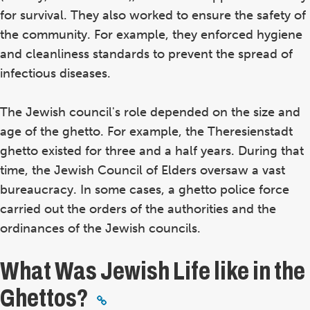
for survival. They also worked to ensure the safety of
the community. For example, they enforced hygiene
and cleanliness standards to prevent the spread of
infectious diseases.
The Jewish council's role depended on the size and
age of the ghetto. For example, the Theresienstadt
ghetto existed for three and a half years. During that
time, the Jewish Council of Elders oversaw a vast
bureaucracy. In some cases, a ghetto police force
carried out the orders of the authorities and the
ordinances of the Jewish councils.
What Was Jewish Life like in the
Ghettos?