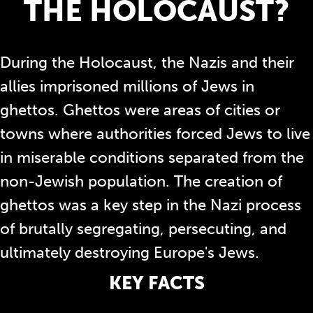
THE HOLOCAUST?
During the Holocaust, the Nazis and their
allies imprisoned millions of Jews in
ghettos. Ghettos were areas of cities or
towns where authorities forced Jews to live
in miserable conditions separated from the
non-Jewish population. The creation of
ghettos was a key step in the Nazi process
of brutally segregating, persecuting, and
ultimately destroying Europe's Jews.
KEY FACTS