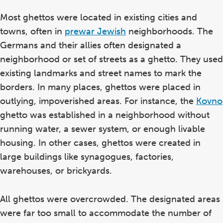
Most ghettos were located in existing cities and
towns, often in
prewar Jewish
neighborhoods. The
Germans and their allies often designated a
neighborhood or set of streets as a ghetto. They used
existing landmarks and street names to mark the
borders. In many places, ghettos were placed in
outlying, impoverished areas. For instance, the
Kovno
ghetto was established in a neighborhood without
running water, a sewer system, or enough livable
housing. In other cases, ghettos were created in
large buildings like synagogues, factories,
warehouses, or brickyards.
All ghettos were overcrowded. The designated areas
were far too small to accommodate the number of