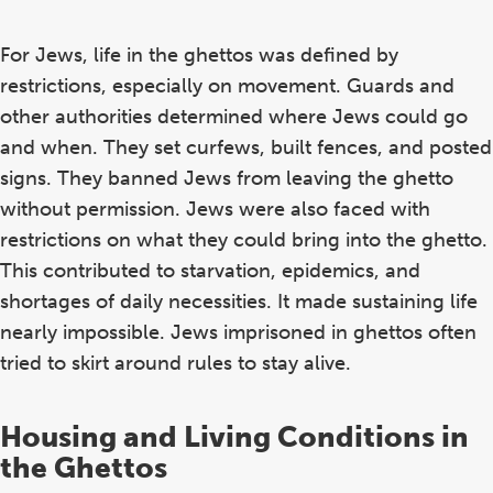
For Jews, life in the ghettos was defined by
restrictions, especially on movement. Guards and
other authorities determined where Jews could go
and when. They set curfews, built fences, and posted
signs. They banned Jews from leaving the ghetto
without permission. Jews were also faced with
restrictions on what they could bring into the ghetto.
This contributed to starvation, epidemics, and
shortages of daily necessities. It made sustaining life
nearly impossible. Jews imprisoned in ghettos often
tried to skirt around rules to stay alive.
Housing and Living Conditions in
the Ghettos