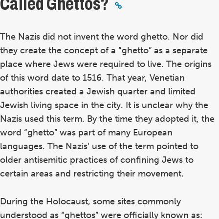
Called Ghettos?
The Nazis did not invent the word ghetto. Nor did
they create the concept of a “ghetto” as a separate
place where Jews were required to live. The origins
of this word date to 1516. That year, Venetian
authorities created a Jewish quarter and limited
Jewish living space in the city. It is unclear why the
Nazis used this term. By the time they adopted it, the
word “ghetto” was part of many European
languages. The Nazis’ use of the term pointed to
older antisemitic practices of confining Jews to
certain areas and restricting their movement.
During the Holocaust, some sites commonly
understood as “ghettos” were officially known as: