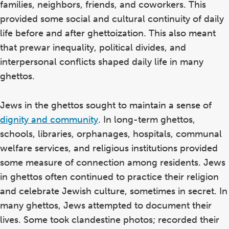
families, neighbors, friends, and coworkers. This
provided some social and cultural continuity of daily
life before and after ghettoization. This also meant
that prewar inequality, political divides, and
interpersonal conflicts shaped daily life in many
ghettos.
Jews in the ghettos sought to maintain a sense of
dignity and community
. In long-term ghettos,
schools, libraries, orphanages, hospitals, communal
welfare services, and religious institutions provided
some measure of connection among residents. Jews
in ghettos often continued to practice their religion
and celebrate Jewish culture, sometimes in secret. In
many ghettos, Jews attempted to document their
lives. Some took clandestine photos; recorded their