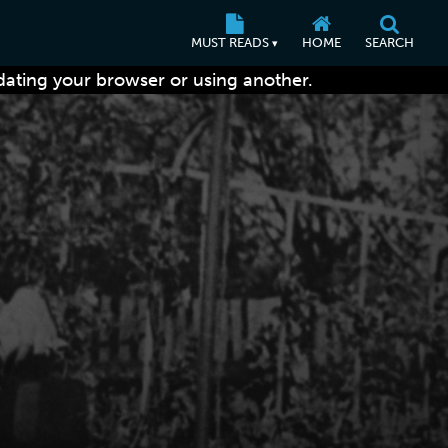
MUST READS
HOME
SEARCH
▾
dating your browser or using another.