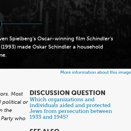
ven Spielberg’s Oscar-winning film
Schindler’s
(1993) made Oskar Schindler a household
me.
More information about this image
DISCUSSION QUESTION
ors. Most
Which organizations and
Items
political or
individuals aided and protected
1
n the
Jews from persecution between
through
1933 and 1945?
i Party who
1