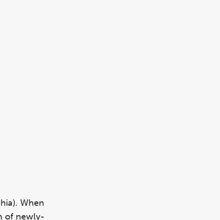
chia). When
n of newly-