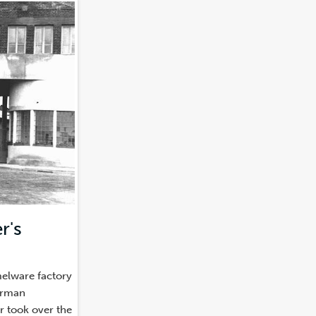
r's
)
melware factory
erman
er took over the