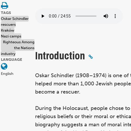
TAGS
Oskar Schindler
rescuers
Kraków
Nazi camps
Righteous Among
the Nations
Introduction
industry
LANGUAGE
English
Oskar Schindler (1908–1974) is one of
helped more than 1,000 Jewish people s
become a rescuer.
During the Holocaust, people chose to h
religious beliefs or their moral or ethic
biography suggests a man of moral int