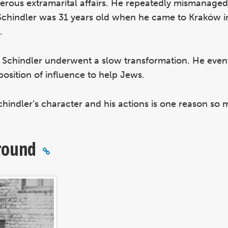
rous extramarital affairs. He repeatedly mismanaged
. Schindler was 31 years old when he came to Kraków
.
, Schindler underwent a slow transformation. He even
osition of influence to help Jews.
hindler’s character and his actions is one reason so
round