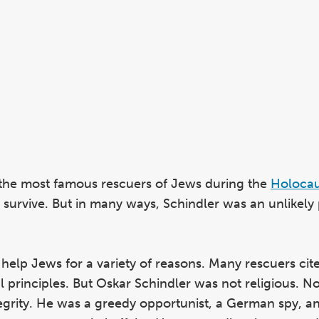
 the most famous rescuers of Jews during the
Holocau
urvive. But in many ways, Schindler was an unlikely
elp Jews for a variety of reasons. Many rescuers cite
al principles. But Oskar Schindler was not religious. No
egrity. He was a greedy opportunist, a German spy, a