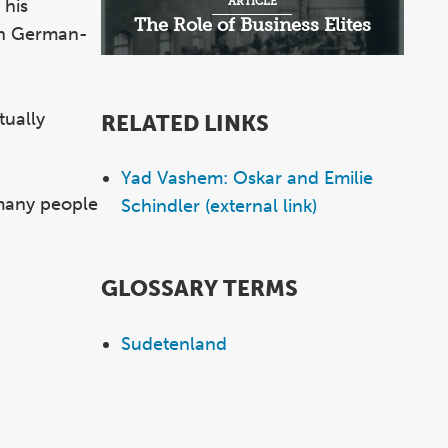
ARTICLE
 his
The Role of Business Elites
 in German-
tually
RELATED LINKS
Yad Vashem: Oskar and Emilie
 many people
Schindler (external link)
GLOSSARY TERMS
Sudetenland