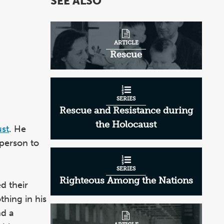
SEE ALSO
of
2
ARTICLE
Rescue
SERIES
Rescue and Resistance during
the Holocaust
st
. He
 person to
SERIES
Righteous Among the Nations
d their
thing in his
nd a