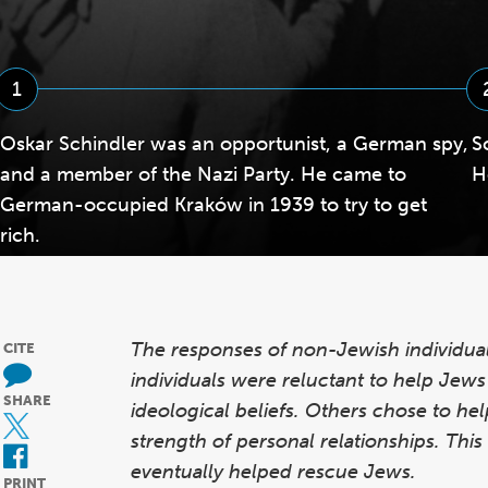
1
Oskar Schindler was an opportunist, a German spy,
S
and a member of the Nazi Party. He came to
H
German-occupied Kraków in 1939 to try to get
rich.
The responses of non-Jewish individua
CITE
individuals were reluctant to help Jews b
SHARE
ideological beliefs. Others chose to he
strength of personal relationships. Thi
eventually helped rescue Jews.
PRINT