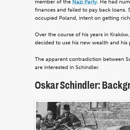
member of the
Nazi Party
. He had nume
finances and failed to pay back loans
occupied Poland, intent on getting rich
Over the course of his years in Kraków
decided to use his new wealth and his p
The apparent contradiction between Sc
are interested in Schindler.
Oskar Schindler: Backg