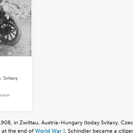
(Photo)
. Svitavy
ection
1908, in Zwittau, Austria-Hungary (today Svitavy, Cze
 at the end of
World War I
, Schindler became a citize