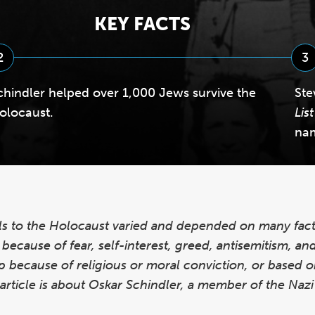
KEY FACTS
2
3
chindler helped over 1,000 Jews survive the
Ste
olocaust.
List
na
ls to the Holocaust varied and depended on many fact
ecause of fear, self-interest, greed, antisemitism, and 
lp because of religious or moral conviction, or based o
s article is about Oskar Schindler, a member of the Naz