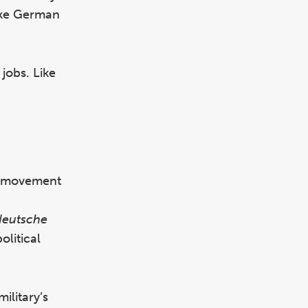
oke German
 jobs. Like
zi movement
deutsche
litical
ilitary’s