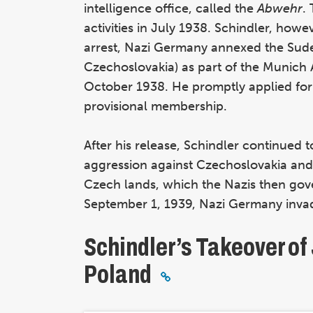
intelligence office, called the
Abwehr
.
activities in July 1938. Schindler, howe
arrest, Nazi Germany annexed the Su
Czechoslovakia) as part of the Munich 
October 1938. He promptly applied for 
provisional membership.
After his release, Schindler continued 
aggression against Czechoslovakia an
Czech lands, which the Nazis then gov
September 1, 1939, Nazi Germany inv
Schindler’s Takeover o
Poland