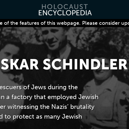
 of the features of this webpage. Please consider up
SKAR SCHINDLER
escuers of Jews during the
an a factory that employed Jewish
r witnessing the Nazis’ brutality
ed to protect as many Jewish