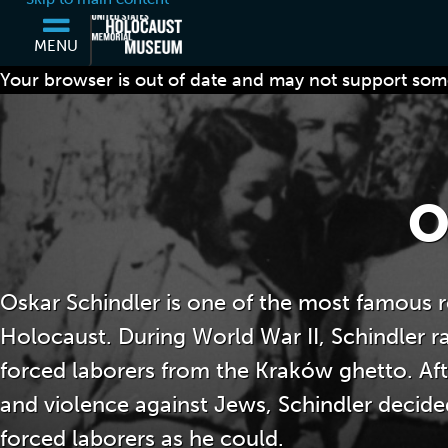
MENU
Your browser is out of date and may not support some
O
Oskar Schindler is one of the most famous r
Holocaust. During World War II, Schindler r
forced laborers from the Kraków ghetto. Afte
and violence against Jews, Schindler decid
forced laborers as he could.