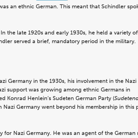
 was an ethnic German. This meant that Schindler sp
 In the late 1920s and early 1930s, he held a variety of
dler served a brief, mandatory period in the military.
Nazi Germany in the 1930s, his involvement in the Na
 Nazi support was growing among ethnic Germans in
ned Konrad Henlein’s Sudeten German Party (
Sudeten
th Nazi Germany went beyond his membership in this po
py for Nazi Germany. He was an agent of the German m