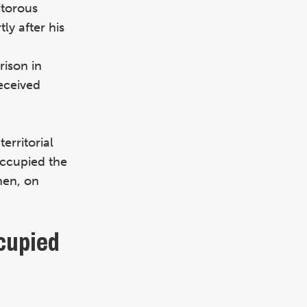
itorous
ly after his
rison in
eceived
erritorial
ccupied the
hen, on
cupied