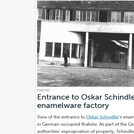
PHOTO
Entrance to Oskar Schindle
enamelware factory
(Photo
View of the entrance to
Oskar Schindler
's ena
in German-occupied Kraków. As part of the G
authorities' expropriation of property, Schindl