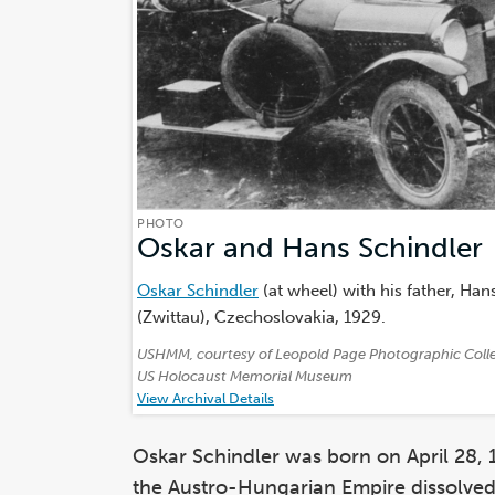
PHOTO
Oskar and Hans Schindler
Oskar Schindler
(at wheel) with his father, Hans
(Zwittau), Czechoslovakia, 1929.
Credits:
USHMM, courtesy of Leopold Page Photographic Coll
US Holocaust Memorial Museum
View Archival Details
Oskar Schindler was born on April 28, 
the Austro-Hungarian Empire dissolved