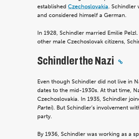
established
Czechoslovakia
. Schindler
and considered himself a German.
In 1928, Schindler married Emilie Pelzl.
other male Czechoslovak citizens, Schin
Schindler the Nazi
Even though Schindler did not live in 
dates to the mid-1930s. At that time,
Czechoslovakia. In 1935, Schindler joi
Partei
). But Schindler’s involvement wi
party.
By 1936, Schindler was working as a s