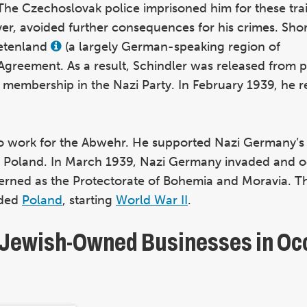
 The Czechoslovak police imprisoned him for these tra
ver, avoided further consequences for his crimes. Short
detenland
(a largely German-speaking region of
View
this
Agreement. As a result, Schindler was released from p
term
in
membership in the Nazi Party. In February 1939, he r
the
glossary
to work for the Abwehr. He supported Nazi Germany’s t
d Poland. In March 1939, Nazi Germany invaded and o
erned as the Protectorate of Bohemia and Moravia. T
aded
Poland
, starting
World War II
.
f Jewish-Owned Businesses in Oc